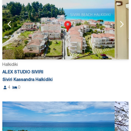
Halkidiki
ALEX STUDIO SIVIRI
Siviri Kassandra Halkidiki
4
0