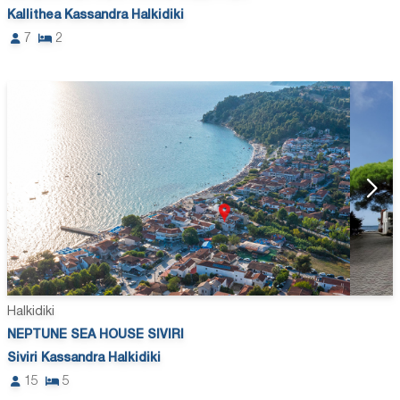
Kallithea Kassandra Halkidiki
7
2
Halkidiki
NEPTUNE SEA HOUSE SIVIRI
Siviri Kassandra Halkidiki
15
5