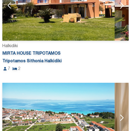
Halkidiki
MIRTA HOUSE TRIPOTAMOS
Tripotamos Sithonia Halkidiki
7
2