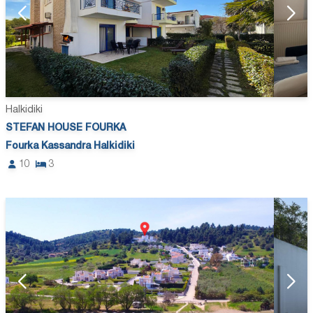
Halkidiki
STEFAN HOUSE FOURKA
Fourka Kassandra Halkidiki
10
3