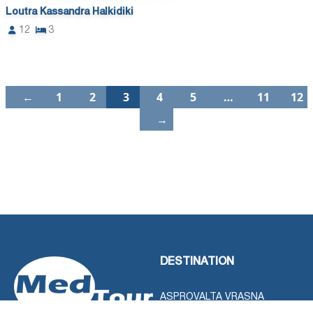
Loutra Kassandra Halkidiki
12
3
←
1
2
3
4
5
…
11
12
→
DESTINATION
ASPROVALTA VRASNA
STAVROS