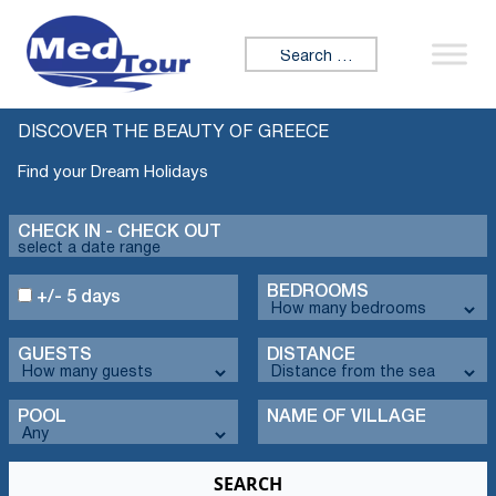
Search for:
DISCOVER THE BEAUTY OF GREECE
Find your Dream Holidays
CHECK IN - CHECK OUT
BEDROOMS
+/- 5 days
GUESTS
DISTANCE
POOL
NAME OF VILLAGE