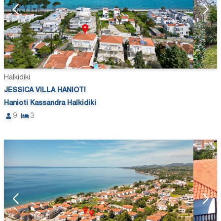
Halkidiki
JESSICA VILLA HANIOTI
Hanioti Kassandra Halkidiki
9
3