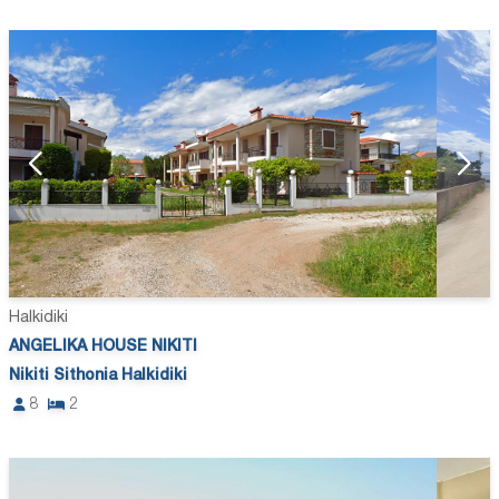
Halkidiki
ANGELIKA HOUSE NIKITI
Nikiti Sithonia Halkidiki
8
2