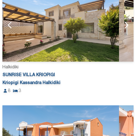
Halkidiki
SUNRISE VILLA KRIOPIGI
Kriopigi Kassandra Halkidiki
8
3