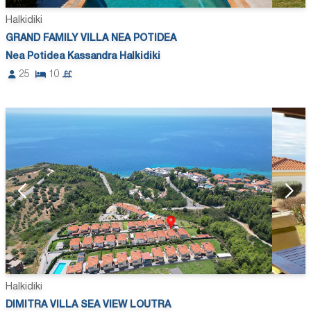
Halkidiki
GRAND FAMILY VILLA NEA POTIDEA
Nea Potidea Kassandra Halkidiki
25
10
Halkidiki
DIMITRA VILLA SEA VIEW LOUTRA