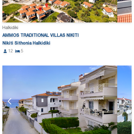
Halkidiki
AMMOS TRADITIONAL VILLAS NIKITI
Nikiti Sithonia Halkidiki
12
5