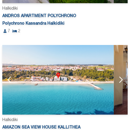
Halkidiki
ANDROS APARTMENT POLYCHRONO
Polychrono Kassandra Halkidiki
7
2
Halkidiki
AMAZON SEA VIEW HOUSE KALLITHEA