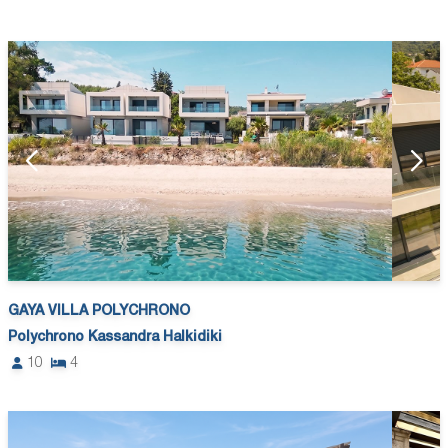
GAYA VILLA POLYCHRONO
Polychrono Kassandra Halkidiki
10
4