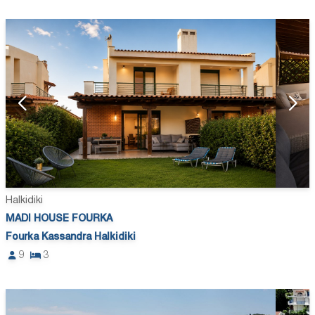
Halkidiki
MADI HOUSE FOURKA
Fourka Kassandra Halkidiki
9
3