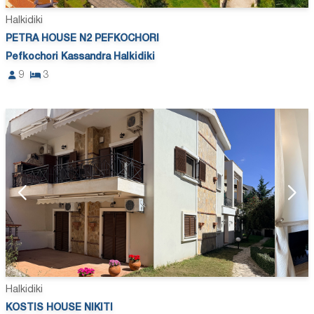
Halkidiki
PETRA HOUSE N2 PEFKOCHORI
Pefkochori Kassandra Halkidiki
9
3
Halkidiki
KOSTIS HOUSE NIKITI