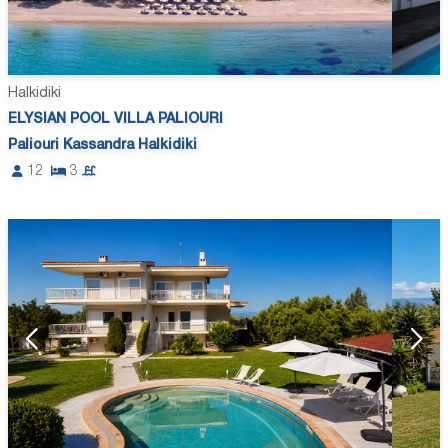
Halkidiki
ELYSIAN POOL VILLA PALIOURI
Paliouri Kassandra Halkidiki
12
3