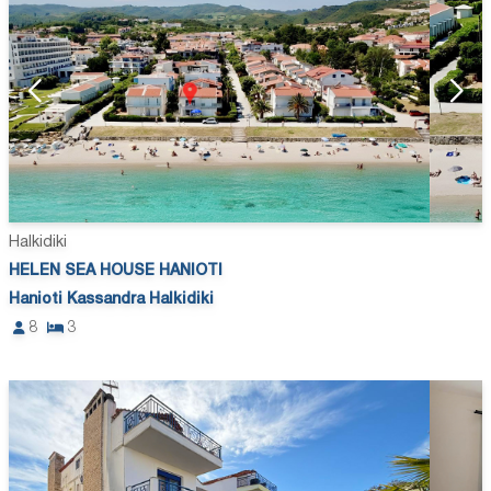
Halkidiki
HELEN SEA HOUSE HANIOTI
Hanioti Kassandra Halkidiki
8
3