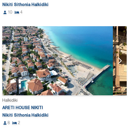
Nikiti Sithonia Halkidiki
10
4
Halkidiki
ARETI HOUSE NIKITI
Nikiti Sithonia Halkidiki
8
2