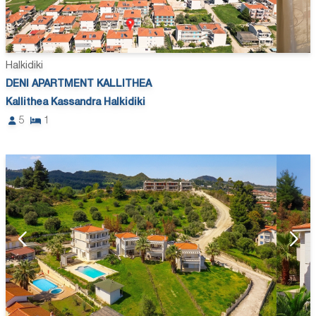
Halkidiki
DENI APARTMENT KALLITHEA
Kallithea Kassandra Halkidiki
5
1