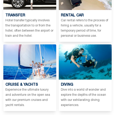
TRANSFER
RENTAL CAR
Hotel transfer typically involves
Car rental refers to the process of
the transportation to or from the
hiring a vehicle, usually for a
hotel, often between the airport or
temporary period of time, for
train and the hotel.
personal or business use.
CRUISE & YACHTS
DIVING
Experience the ultimate luxury
Dive into a world of wonder and
and adventure on the open sea
explore the depths of the ocean
with our premium cruises and
with our exhilarating diving
yacht rentals.
experiences.