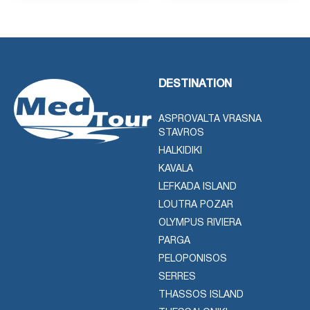
DESTINATION
ASPROVALTA VRASNA
STAVROS
HALKIDIKI
KAVALA
LEFKADA ISLAND
LOUTRA POZAR
OLYMPUS RIVIERA
PARGA
PELOPONISOS
SERRES
THASSOS ISLAND