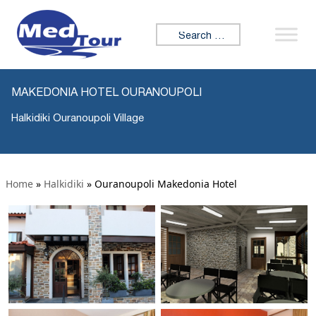
Search for:
MAKEDONIA HOTEL OURANOUPOLI
Halkidiki Ouranoupoli Village
Home
»
Halkidiki
»
Ouranoupoli Makedonia Hotel