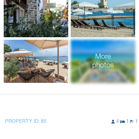
More
photos
PROPERTY ID:
85
4
1
1