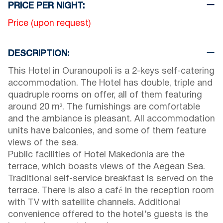
PRICE PER NIGHT:
Price (upon request)
DESCRIPTION:
This Hotel in Ouranoupoli is a 2-keys self-catering
accommodation. The Hotel has double, triple and
quadruple rooms on offer, all of them featuring
around 20 m². The furnishings are comfortable
and the ambiance is pleasant. All accommodation
units have balconies, and some of them feature
views of the sea.
Public facilities of Hotel Makedonia are the
terrace, which boasts views of the Aegean Sea.
Traditional self-service breakfast is served on the
terrace. There is also a café in the reception room
with TV with satellite channels. Additional
convenience offered to the hotel’s guests is the