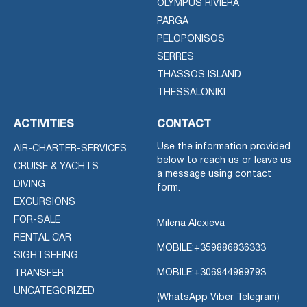
OLYMPUS RIVIERA
PARGA
PELOPONISOS
SERRES
THASSOS ISLAND
THESSALONIKI
ACTIVITIES
CONTACT
Use the information provided
AIR-CHARTER-SERVICES
below to reach us or leave us
CRUISE & YACHTS
a message using contact
DIVING
form.
EXCURSIONS
FOR-SALE
Milena Alexieva
RENTAL CAR
MOBILE:
+359886836333
SIGHTSEEING
MOBILE:
+306944989793
TRANSFER
UNCATEGORIZED
(WhatsApp Viber Telegram)