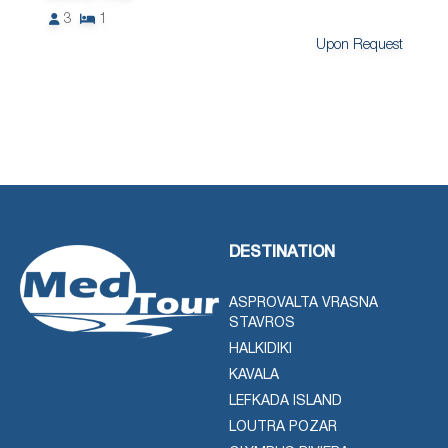
3
1
Upon Request
DESTINATION
ASPROVALTA VRASNA
STAVROS
HALKIDIKI
KAVALA
LEFKADA ISLAND
LOUTRA POZAR