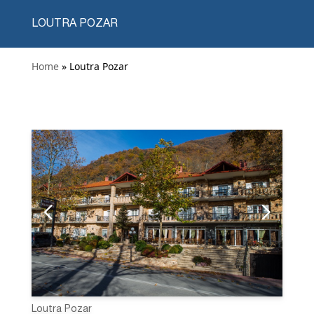
LOUTRA POZAR
Home
» Loutra Pozar
Loutra Pozar