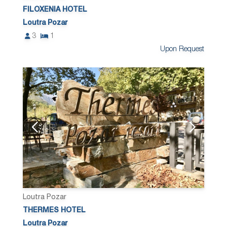
FILOXENIA HOTEL
Loutra Pozar
3
1
Upon Request
Loutra Pozar
THERMES HOTEL
Loutra Pozar