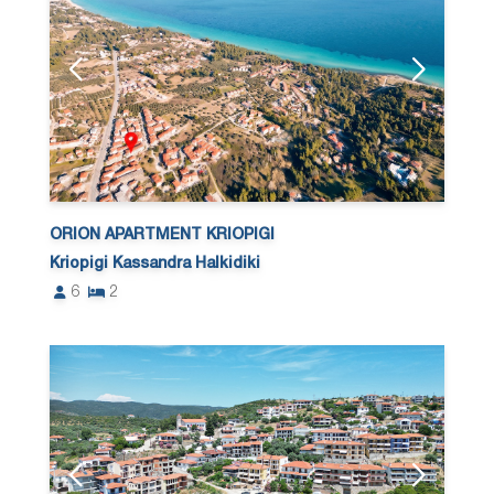
ORION APARTMENT KRIOPIGI
Kriopigi Kassandra Halkidiki
6
2