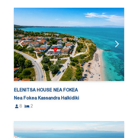
ELENITSA HOUSE NEA FOKEA
Nea Fokea Kassandra Halkidiki
8
2