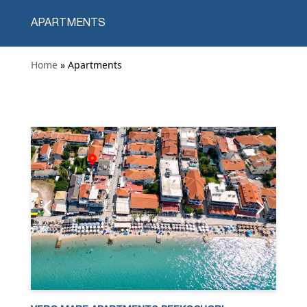
APARTMENTS
Home
» Apartments