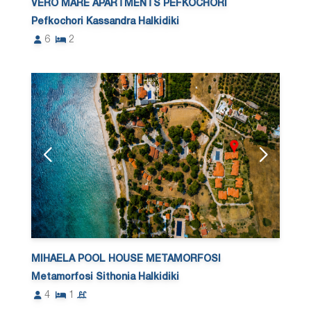
VERO MARE APARTMENTS PEFKOCHORI
Pefkochori Kassandra Halkidiki
6
2
MIHAELA POOL HOUSE METAMORFOSI
Metamorfosi Sithonia Halkidiki
4
1