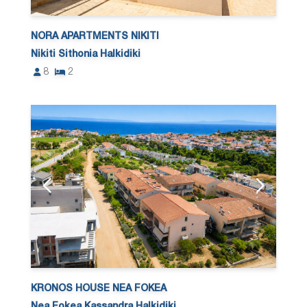
NORA APARTMENTS NIKITI
Nikiti Sithonia Halkidiki
8
2
KRONOS HOUSE NEA FOKEA
Nea Fokea Kassandra Halkidiki