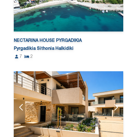
NECTARINA HOUSE PYRGADIKIA
Pyrgadikia Sithonia Halkidiki
7
2