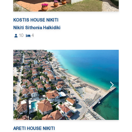
KOSTIS HOUSE NIKITI
Nikiti Sithonia Halkidiki
10
4
ARETI HOUSE NIKITI