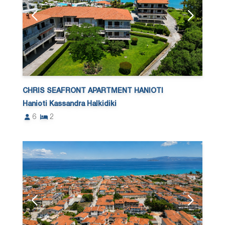
CHRIS SEAFRONT APARTMENT HANIOTI
Hanioti Kassandra Halkidiki
6
2