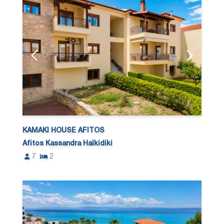
KAMAKI HOUSE AFITOS
Afitos Kassandra Halkidiki
7
2