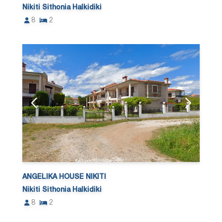
Nikiti Sithonia Halkidiki
8
2
ANGELIKA HOUSE NIKITI
Nikiti Sithonia Halkidiki
8
2