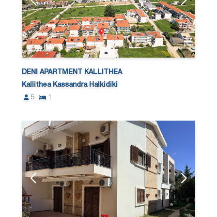
DENI APARTMENT KALLITHEA
Kallithea Kassandra Halkidiki
5
1