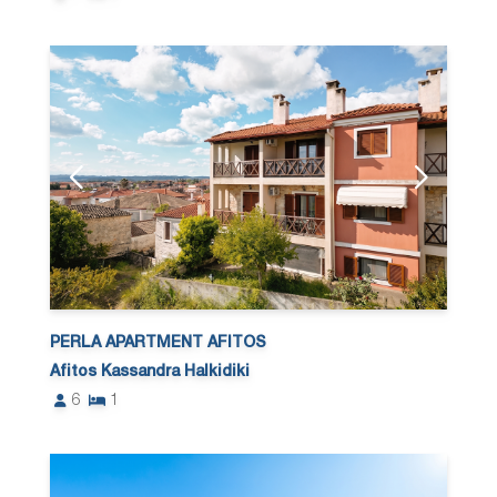
PERLA APARTMENT AFITOS
Afitos Kassandra Halkidiki
6
1