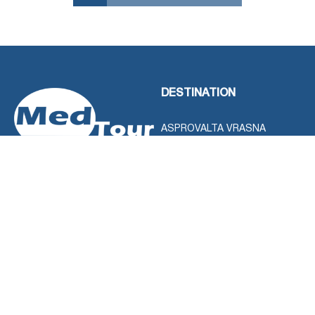
DESTINATION
ASPROVALTA VRASNA
STAVROS
HALKIDIKI
KAVALA
LEFKADA ISLAND
LOUTRA POZAR
OLYMPUS RIVIERA
PARGA
PELOPONISOS
SERRES
THASSOS ISLAND