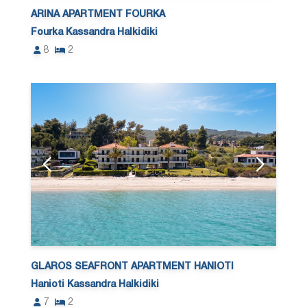
ARINA APARTMENT FOURKA
Fourka Kassandra Halkidiki
8
2
GLAROS SEAFRONT APARTMENT HANIOTI
Hanioti Kassandra Halkidiki
7
2