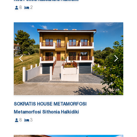
8
2
SOKRATIS HOUSE METAMORFOSI
Metamorfosi Sithonia Halkidiki
8
3