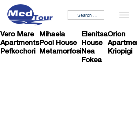
Skip to content
Search for:
Vero Mare
Mihaela
Elenitsa
Orion
Apartments
Pool House
House
Apartme
Pefkochori
Metamorfosi
Nea
Kriopigi
Fokea