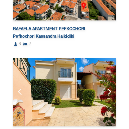
RAFAELA APARTMENT PEFKOCHORI
Pefkochori Kassandra Halkidiki
6
2