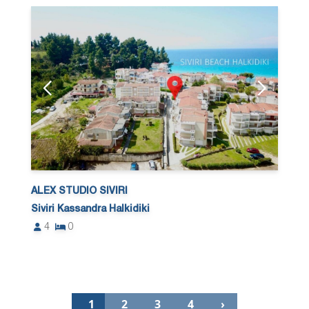
ALEX STUDIO SIVIRI
Siviri Kassandra Halkidiki
4
0
1
2
3
4
›