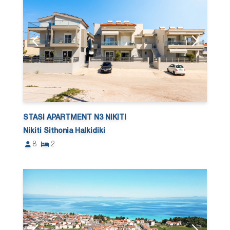
STASI APARTMENT N3 NIKITI
Nikiti Sithonia Halkidiki
8
2