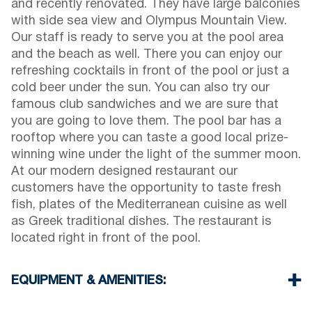
and recently renovated. They have large balconies
with side sea view and Olympus Mountain View.
Our staff is ready to serve you at the pool area
and the beach as well. There you can enjoy our
refreshing cocktails in front of the pool or just a
cold beer under the sun. You can also try our
famous club sandwiches and we are sure that
you are going to love them. The pool bar has a
rooftop where you can taste a good local prize-
winning wine under the light of the summer moon.
At our modern designed restaurant our
customers have the opportunity to taste fresh
fish, plates of the Mediterranean cuisine as well
as Greek traditional dishes. The restaurant is
located right in front of the pool.
EQUIPMENT & AMENITIES:
Linens & Towels