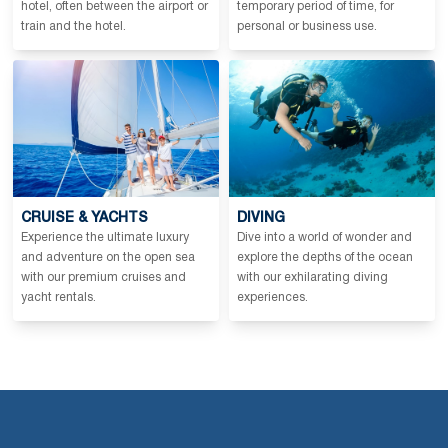
hotel, often between the airport or
temporary period of time, for
train and the hotel.
personal or business use.
CRUISE & YACHTS
DIVING
Experience the ultimate luxury
Dive into a world of wonder and
and adventure on the open sea
explore the depths of the ocean
with our premium cruises and
with our exhilarating diving
yacht rentals.
experiences.