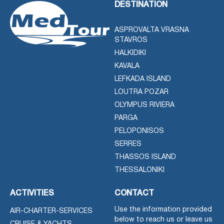
DESTINATION
ASPROVALTA VRASNA
STAVROS
HALKIDIKI
KAVALA
LEFKADA ISLAND
LOUTRA POZAR
OLYMPUS RIVIERA
PARGA
PELOPONISOS
SERRES
THASSOS ISLAND
THESSALONIKI
ACTIVITIES
CONTACT
Use the information provided
AIR-CHARTER-SERVICES
below to reach us or leave us