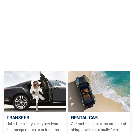
TRANSFER
RENTAL CAR
Hotel transfer typically involves
Car rental refers to the process of
the transportation to or from the
hiring a vehicle, usually for a