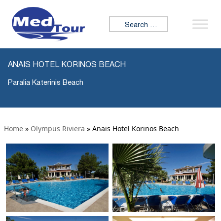
Search for:
ANAIS HOTEL KORINOS BEACH
Paralia Katerinis Beach
Home
»
Olympus Riviera
»
Anais Hotel Korinos Beach