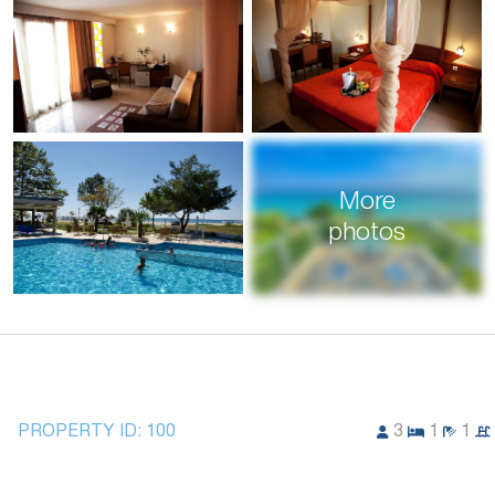
More
photos
PROPERTY ID:
100
3
1
1