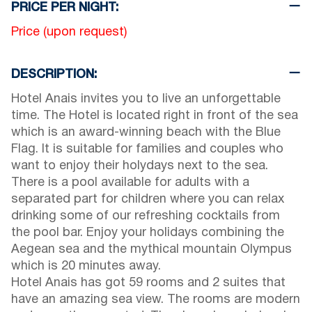
PRICE PER NIGHT:
Price (upon request)
DESCRIPTION:
Hotel Anais invites you to live an unforgettable
time. The Hotel is located right in front of the sea
which is an award-winning beach with the Blue
Flag. It is suitable for families and couples who
want to enjoy their holydays next to the sea.
There is a pool available for adults with a
separated part for children where you can relax
drinking some of our refreshing cocktails from
the pool bar. Enjoy your holidays combining the
Aegean sea and the mythical mountain Olympus
which is 20 minutes away.
Hotel Anais has got 59 rooms and 2 suites that
have an amazing sea view. The rooms are modern