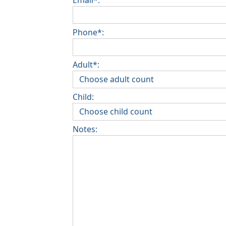
Phone*:
Adult*:
Child:
Notes: