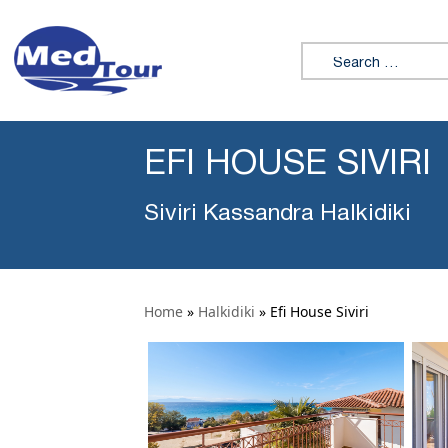
Search for:
EFI HOUSE SIVIRI
Siviri Kassandra Halkidiki
Home
»
Halkidiki
»
Efi House Siviri