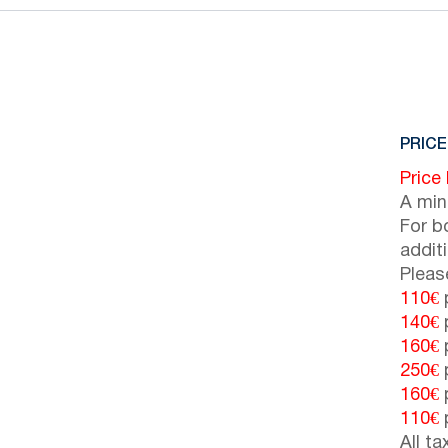
PRICE
Price
A min
For b
addit
Pleas
110€
p
140€
p
160€
p
250€
p
160€
p
110€
p
All t