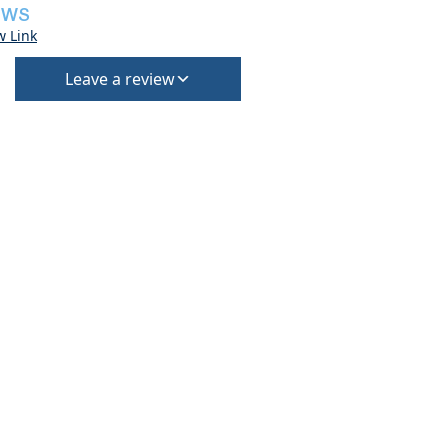
EWS
w Link
Leave a review