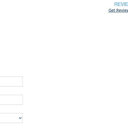
REVI
Get Revie