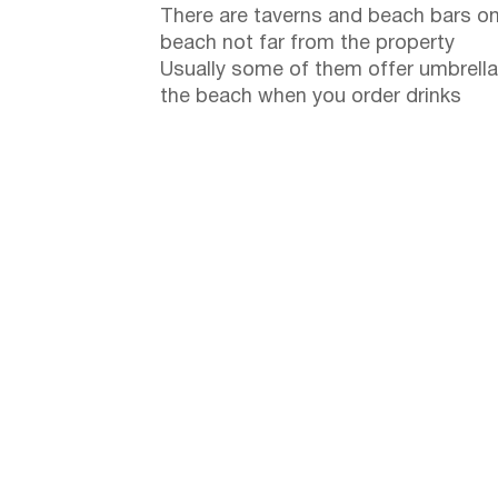
There are taverns and beach bars on
beach not far from the property
Usually some of them offer umbrella
the beach when you order drinks