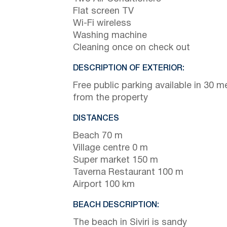
Flat screen TV
Wi-Fi wireless
Washing machine
Cleaning once on check out
DESCRIPTION OF EXTERIOR:
Free public parking available in 30 m
from the property
DISTANCES
Beach 70 m
Village centre 0 m
Super market 150 m
Taverna Restaurant 100 m
Airport 100 km
BEACH DESCRIPTION:
The beach in Siviri is sandy