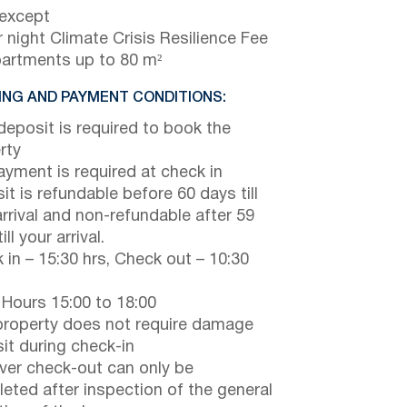
 except
 night Climate Crisis Resilience Fee
partments up to 80 m²
NG AND PAYMENT CONDITIONS:
eposit is required to book the
rty
payment is required at check in
it is refundable before 60 days till
arrival and non-refundable after 59
ill your arrival.
 in – 15:30 hrs, Check out – 10:30
 Hours 15:00 to 18:00
property does not require damage
it during check-in
er check-out can only be
eted after inspection of the general