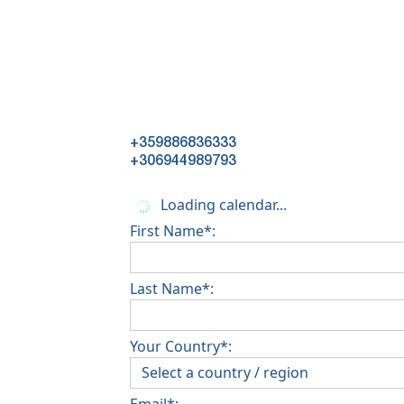
+359886836333
+306944989793
Loading calendar...
First Name*:
Last Name*:
Your Country*:
Email*: