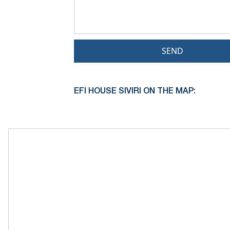
SEND
EFI HOUSE SIVIRI ON THE MAP: