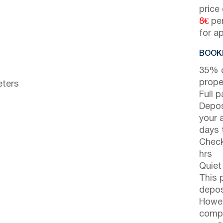
price
8€
per
for a
BOOKI
35% d
prope
eters
Full 
Depos
your 
days t
Check
hrs
Quiet
This 
depos
Howev
compl