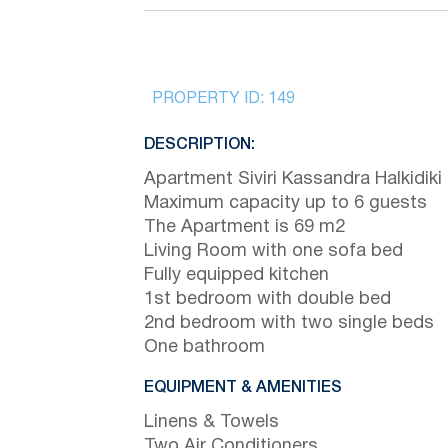
PROPERTY ID:
149
DESCRIPTION:
Apartment Siviri Kassandra Halkidiki
Maximum capacity up to 6 guests
The Apartment is 69 m2
Living Room with one sofa bed
Fully equipped kitchen
1st bedroom with double bed
2nd bedroom with two single beds
One bathroom
EQUIPMENT & AMENITIES
Linens & Towels
Two Air Conditioners