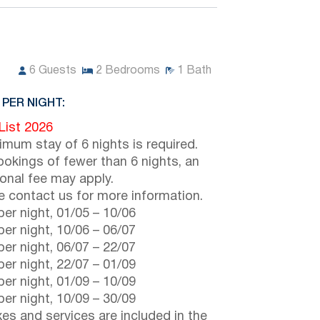
6
Guests
2
Bedrooms
1
Bath
 PER NIGHT:
 List 2026
imum stay of 6 nights is required.
ookings of fewer than 6 nights, an
ional fee may apply.
e contact us for more information.
er night,
01/05
–
10/06
er night,
10/06
–
06/07
er night,
06/07
–
22/07
er night,
22/07
–
01/09
er night,
01/09
–
10/09
er night,
10/09
–
30/09
axes and services are included in the