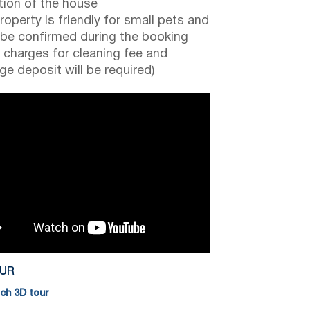
tion of the house
roperty is friendly for small pets and
be confirmed during the booking
a charges for cleaning fee and
e deposit will be required)
OUR
h 3D tour