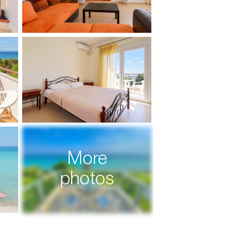
More
photos