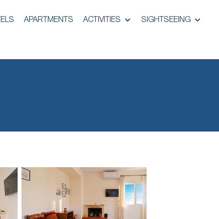
ELS
APARTMENTS
ACTIVITIES
SIGHTSEEING