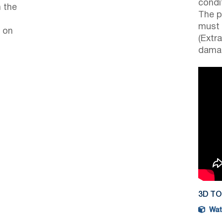
condi
 the
The p
must 
 on
(Extr
damag
3D T
Watc