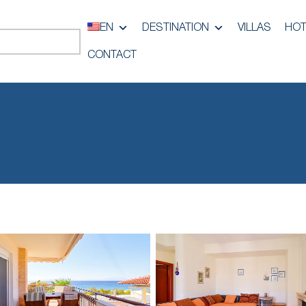
EN
DESTINATION
VILLAS
HOT
CONTACT