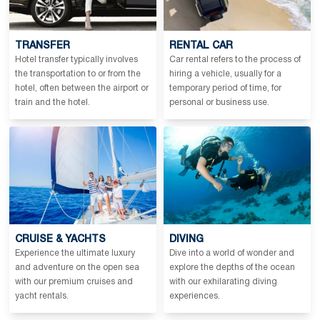
TRANSFER
RENTAL CAR
Hotel transfer typically involves
Car rental refers to the process of
the transportation to or from the
hiring a vehicle, usually for a
hotel, often between the airport or
temporary period of time, for
train and the hotel.
personal or business use.
CRUISE & YACHTS
DIVING
Experience the ultimate luxury
Dive into a world of wonder and
and adventure on the open sea
explore the depths of the ocean
with our premium cruises and
with our exhilarating diving
yacht rentals.
experiences.