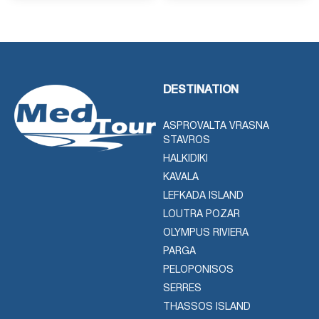
DESTINATION
ASPROVALTA VRASNA
STAVROS
HALKIDIKI
KAVALA
LEFKADA ISLAND
LOUTRA POZAR
OLYMPUS RIVIERA
PARGA
PELOPONISOS
SERRES
THASSOS ISLAND