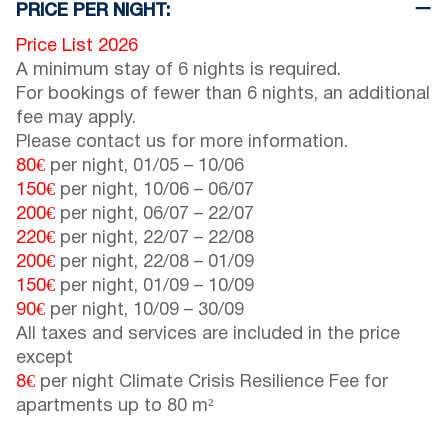
PRICE PER NIGHT:
Price List 2026
A minimum stay of 6 nights is required.
For bookings of fewer than 6 nights, an additional
fee may apply.
Please contact us for more information.
80€
per night,
01/05
–
10/06
150€
per night,
10/06
–
06/07
200€
per night,
06/07
–
22/07
220€
per night,
22/07
–
22/08
200€
per night,
22/08
–
01/09
150€
per night,
01/09
–
10/09
90€
per night,
10/09
–
30/09
All taxes and services are included in the price
except
8€
per night Climate Crisis Resilience Fee for
apartments up to 80 m²