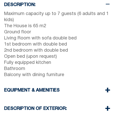
DESCRIPTION:
Maximum capacity up to 7 guests (6 adults and 1
kids)
The House is 65 m2
Ground floor
Living Room with sofa double bed
1st bedroom with double bed
2nd bedroom with double bed
Open bed (upon request)
Fully equipped kitchen
Bathroom
Balcony with dining furniture
EQUIPMENT & AMENITIES
Linens & Towels
One Air Conditioner
DESCRIPTION OF EXTERIOR:
Flat screen TV