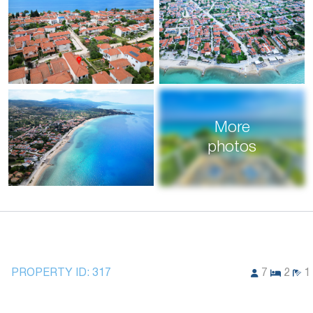
More
photos
PROPERTY ID:
317
7
2
1