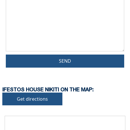
SEND
IFESTOS HOUSE NIKITI ON THE MAP:
Get directions