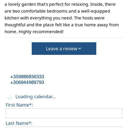
a lovely garden that's perfect for relaxing. Inside, there
are two comfortable bedrooms and a well-equipped
kitchen with everything you need. The hosts were
thoughtful and the place felt like a true home away from
home. Highly recommended!
Leave a review
+359886836333
+306944989793
Loading calendar...
First Name*:
Last Name*: