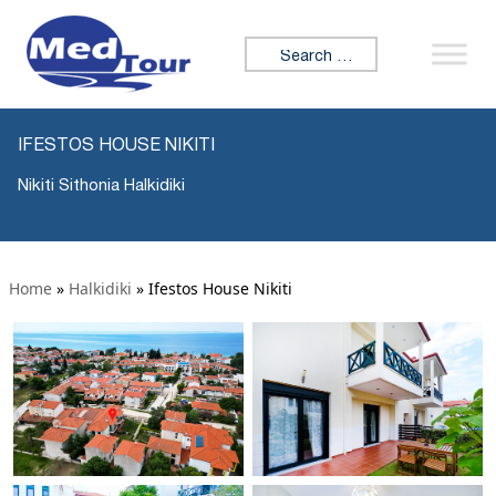
Search for:
IFESTOS HOUSE NIKITI
Nikiti Sithonia Halkidiki
Home
»
Halkidiki
»
Ifestos House Nikiti