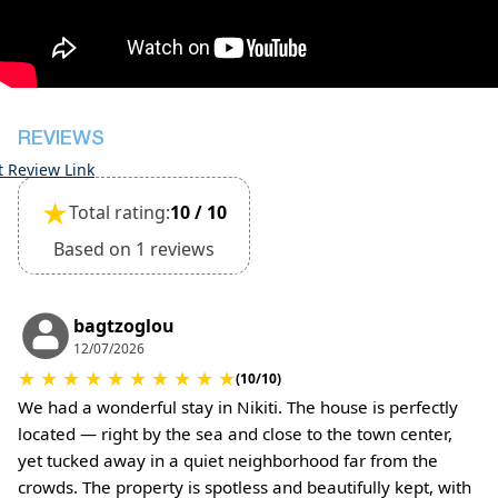
inspection of the general condition of the house
The property is friendly for small pets and must
be confirmed during the booking
(Extra charges for cleaning fee and damage
deposit will be required)
REVIEWS
t Review Link
★
Total rating:
10 / 10
Based on 1 reviews
bagtzoglou
12/07/2026
★
★
★
★
★
★
★
★
★
★
(10/10)
We had a wonderful stay in Nikiti. The house is perfectly
located — right by the sea and close to the town center,
yet tucked away in a quiet neighborhood far from the
crowds. The property is spotless and beautifully kept, with