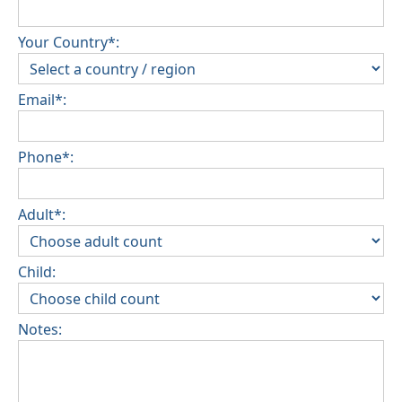
Your Country*:
Email*:
Phone*:
Adult*:
Child:
Notes: