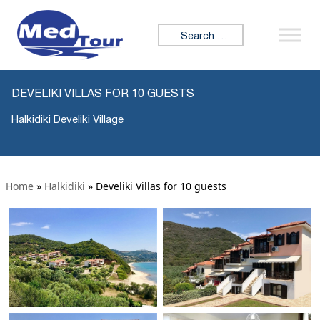
Search for:
DEVELIKI VILLAS FOR 10 GUESTS
Halkidiki Develiki Village
Home
»
Halkidiki
»
Develiki Villas for 10 guests