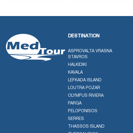
DESTINATION
ASPROVALTA VRASNA
STAVROS
HALKIDIKI
KAVALA
LEFKADA ISLAND
LOUTRA POZAR
OLYMPUS RIVIERA
PARGA
PELOPONISOS
SERRES
THASSOS ISLAND