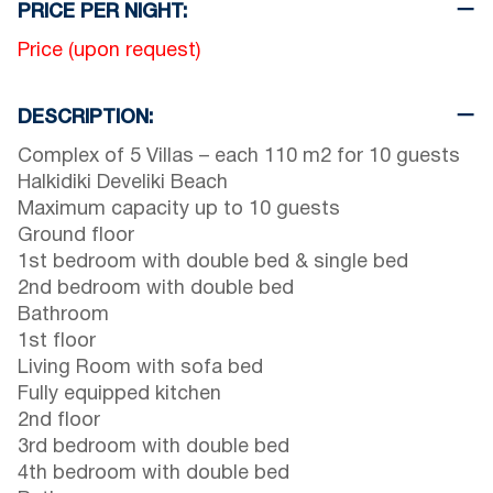
PRICE PER NIGHT:
Price (upon request)
DESCRIPTION:
Complex of 5 Villas – each 110 m2 for 10 guests
Halkidiki Develiki Beach
Maximum capacity up to 10 guests
Ground floor
1st bedroom with double bed & single bed
2nd bedroom with double bed
Bathroom
1st floor
Living Room with sofa bed
Fully equipped kitchen
2nd floor
3rd bedroom with double bed
4th bedroom with double bed