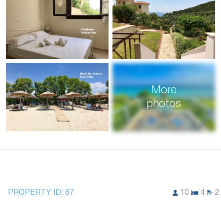
More
photos
PROPERTY ID:
87
10
4
2