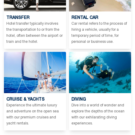
TRANSFER
RENTAL CAR
Hotel transfer typically involves
Car rental refers to the process of
the transportation to or from the
hiring a vehicle, usually for a
hotel, often between the airport or
temporary period of time, for
train and the hotel.
personal or business use.
CRUISE & YACHTS
DIVING
Experience the ultimate luxury
Dive into a world of wonder and
and adventure on the open sea
explore the depths of the ocean
with our premium cruises and
with our exhilarating diving
yacht rentals.
experiences.