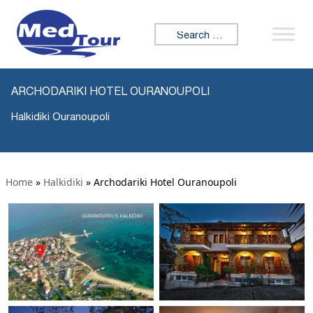
Search for:
ARCHODARIKI HOTEL OURANOUPOLI
Halkidiki Ouranoupoli
Home
»
Halkidiki
»
Archodariki Hotel Ouranoupoli