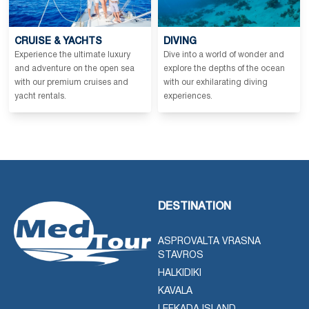
CRUISE & YACHTS
DIVING
Experience the ultimate luxury
Dive into a world of wonder and
and adventure on the open sea
explore the depths of the ocean
with our premium cruises and
with our exhilarating diving
yacht rentals.
experiences.
DESTINATION
ASPROVALTA VRASNA
STAVROS
HALKIDIKI
KAVALA