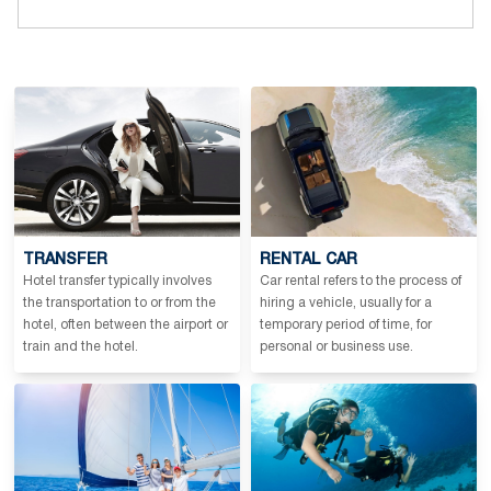
TRANSFER
RENTAL CAR
Hotel transfer typically involves
Car rental refers to the process of
the transportation to or from the
hiring a vehicle, usually for a
hotel, often between the airport or
temporary period of time, for
train and the hotel.
personal or business use.