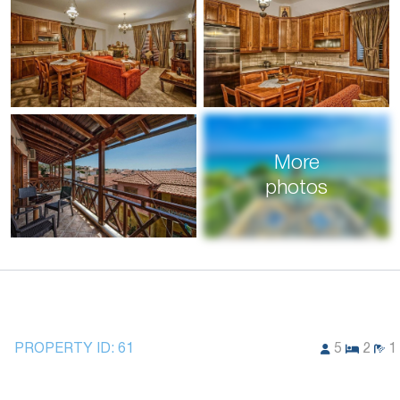
More
photos
PROPERTY ID:
61
5
2
1