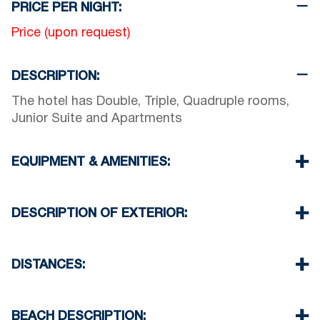
PRICE PER NIGHT:
Price (upon request)
DESCRIPTION:
The hotel has Double, Triple, Quadruple rooms,
Junior Suite and Apartments
EQUIPMENT & AMENITIES:
Linens & Towels
Air Conditioning
DESCRIPTION OF EXTERIOR:
Satellite TV
Wi-Fi
There is availability to park on the street on front
Iron & iron board (up on request)
of the complex if you can find a free space
DISTANCES:
Room cleaning every 3 days
Another parking available in 150 meters from our
complex
Beach 100 m
Village 0 m
BEACH DESCRIPTION: