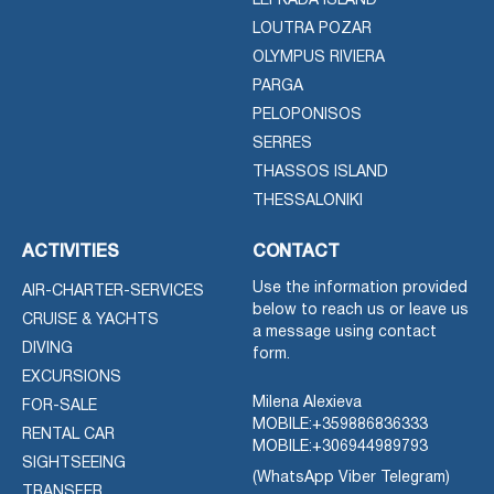
LEFKADA ISLAND
LOUTRA POZAR
OLYMPUS RIVIERA
PARGA
PELOPONISOS
SERRES
THASSOS ISLAND
THESSALONIKI
ACTIVITIES
CONTACT
Use the information provided
AIR-CHARTER-SERVICES
below to reach us or leave us
CRUISE & YACHTS
a message using contact
DIVING
form.
EXCURSIONS
Milena Alexieva
FOR-SALE
MOBILE:
+359886836333
RENTAL CAR
MOBILE:
+306944989793
SIGHTSEEING
(WhatsApp Viber Telegram)
TRANSFER