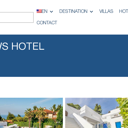
EN
DESTINATION
VILLAS
HOT
CONTACT
S HOTEL