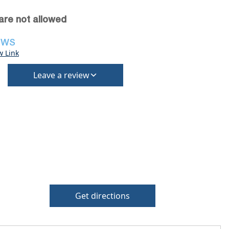
are not allowed
EWS
w Link
Leave a review
Get directions