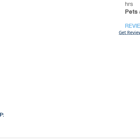
hrs
Pets 
REVI
Get Revie
P: