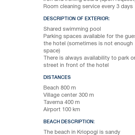
Room cleaning service every 3 days
DESCRIPTION OF EXTERIOR:
Shared swimming pool
Parking spaces available for the gue
the hotel (sometimes is not enough
space)
There is always availability to park o
street in front of the hotel
DISTANCES
Beach 800 m
Village center 300 m
Taverna 400 m
Airport 100 km
BEACH DESCRIPTION:
The beach in Kriopogi is sandy