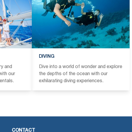
DIVING
ry and
Dive into a world of wonder and explore
ith our
the depths of the ocean with our
entals.
exhilarating diving experiences.
CONTACT