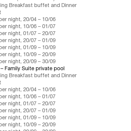
ding Breakfast buffet and Dinner
t
er night,
20/04
–
10/06
er night,
10/06
–
01/07
er night,
01/07
–
20/07
er night,
20/07
–
01/09
er night,
01/09
–
10/09
er night,
10/09
–
20/09
er night,
20/09
–
30/09
 – Family Suite private pool
ding Breakfast buffet and Dinner
t
er night,
20/04
–
10/06
er night,
10/06
–
01/07
er night,
01/07
–
20/07
er night,
20/07
–
01/09
er night,
01/09
–
10/09
er night,
10/09
–
20/09