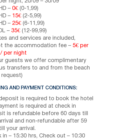
er night,
20/09
–
30/09
HD –
0€
(0-1,99)
HD –
15€
(2-5,99)
HD –
25€
(6-11,99)
DL –
35€
(12-99,99)
axes and services are included,
t the accommodation fee –
5€
per
 /
per night
ur guests we offer complimentary
us transfers to and from the beach
 request)
NG AND PAYMENT CONDITIONS:
eposit is required to book the hotel
payment is required at check in
it is refundable before 60 days till
arrival and non-refundable after 59
ill your arrival.
 in – 15:30 hrs, Check out – 10:30