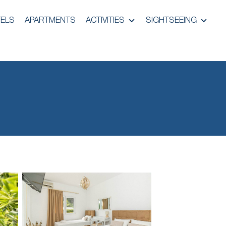
ELS
APARTMENTS
ACTIVITIES
SIGHTSEEING