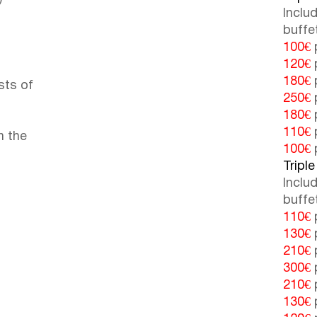
Inclu
buffe
100€
p
120€
p
180€
p
sts of
250€
p
180€
p
110€
p
n the
100€
p
Triple
Inclu
buffe
110€
p
130€
p
210€
p
300€
p
210€
p
130€
p