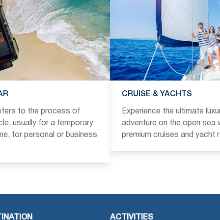
AR
CRUISE & YACHTS
refers to the process of
Experience the ultimate luxu
icle, usually for a temporary
adventure on the open sea w
ime, for personal or business
premium cruises and yacht r
INATION
ACTIVITIES