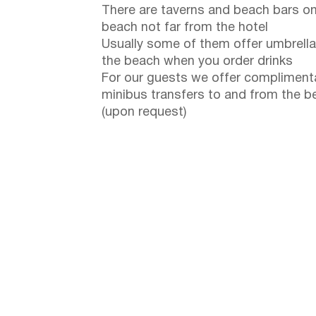
There are taverns and beach bars on
beach not far from the hotel
Usually some of them offer umbrella
the beach when you order drinks
For our guests we offer compliment
minibus transfers to and from the b
(upon request)