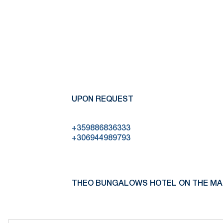
UPON REQUEST
+359886836333
+306944989793
THEO BUNGALOWS HOTEL ON THE MA