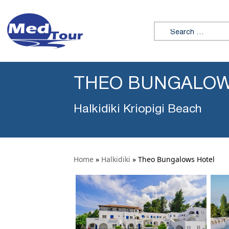
Search for:
THEO BUNGALOW
Halkidiki Kriopigi Beach
Home
»
Halkidiki
»
Theo Bungalows Hotel