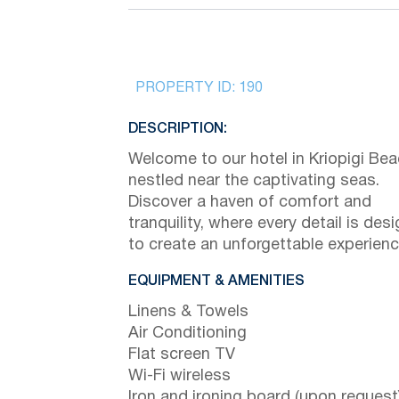
PROPERTY ID:
190
DESCRIPTION:
Welcome to our hotel in Kriopigi Bea
nestled near the captivating seas.
Discover a haven of comfort and
tranquility, where every detail is des
to create an unforgettable experienc
EQUIPMENT & AMENITIES
Linens & Towels
Air Conditioning
Flat screen TV
Wi-Fi wireless
Iron and ironing board (upon request