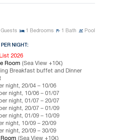
Guests
1
Bedrooms
1
Bath
Pool
 PER NIGHT:
 List 2026
le Room
(Sea View +10€)
ding Breakfast buffet and Dinner
t
r night,
20/04
–
10/06
er night,
10/06
–
01/07
er night,
01/07
–
20/07
er night,
20/07
–
01/09
er night,
01/09
–
10/09
r night,
10/09
–
20/09
r night,
20/09
–
30/09
e Room
(Sea View +10€)