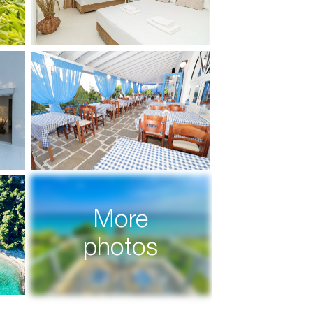
More
photos