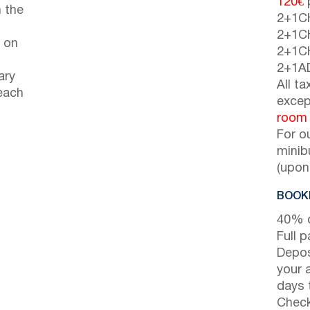
120€
p
 the
2+1C
2+1C
 on
2+1C
2+1A
ary
All t
each
excep
room
For o
minib
(upon
BOOKI
40% d
Full 
Depos
your 
days t
Check