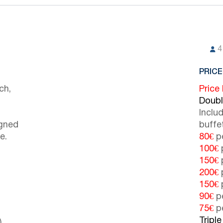
4
PRICE
ch,
Price
Doub
Inclu
igned
buffe
e.
80€
pe
100€
p
150€
p
200€
p
150€
p
90€
pe
75€
pe
Tripl
)