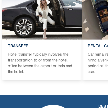
TRANSFER
RENTAL C
Hotel transfer typically involves the
Car rental 
transportation to or from the hotel,
hiring a veh
often between the airport or train and
period of t
the hotel.
use.
DEST