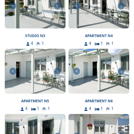
<
>
<
>
STUDIO N3
APARTMENT N4
4
1
4
1
1
<
>
<
>
APARTMENT N5
APARTMENT N6
4
1
1
4
1
1