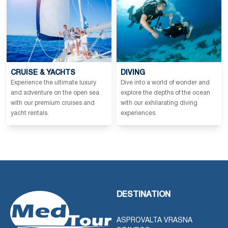
CRUISE & YACHTS
DIVING
Experience the ultimate luxury
Dive into a world of wonder and
and adventure on the open sea
explore the depths of the ocean
with our premium cruises and
with our exhilarating diving
yacht rentals.
experiences.
DESTINATION
ASPROVALTA VRASNA