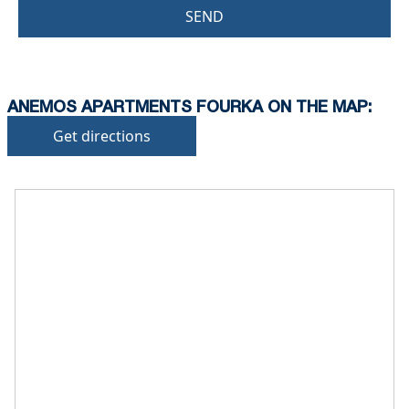
SEND
ANEMOS APARTMENTS FOURKA ON THE MAP:
Get directions