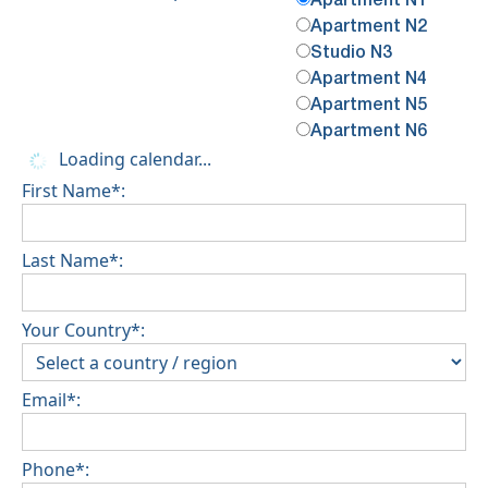
Apartment N1
Apartment N2
Studio N3
Apartment N4
Apartment N5
Apartment N6
Loading calendar...
First Name*:
Last Name*:
Your Country*:
Email*:
Phone*: