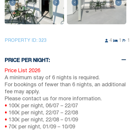
<
>
<
>
PROPERTY ID:
323
4
1
1
PRICE PER NIGHT:
Price List 2026
A minimum stay of 6 nights is required.
For bookings of fewer than 6 nights, an additional
fee may apply.
Please contact us for more information.
•
100€ per night,
06/07
–
22/07
•
160€ per night,
22/07
–
22/08
•
130€ per night,
22/08
–
01/09
•
70€ per night,
01/09
–
10/09