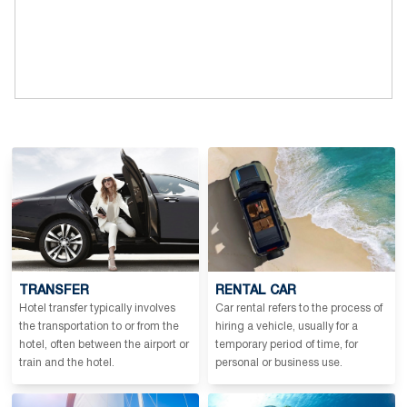
TRANSFER
RENTAL CAR
Hotel transfer typically involves
Car rental refers to the process of
the transportation to or from the
hiring a vehicle, usually for a
hotel, often between the airport or
temporary period of time, for
train and the hotel.
personal or business use.