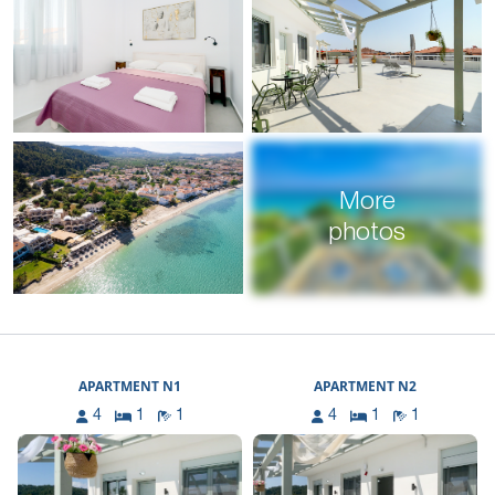
More
photos
APARTMENT N1
APARTMENT N2
4
1
1
4
1
1