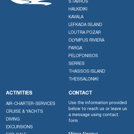
STAVROS
HALKIDIKI
KAVALA
LEFKADA ISLAND
LOUTRA POZAR
OLYMPUS RIVIERA
PARGA
PELOPONISOS
SERRES
THASSOS ISLAND
THESSALONIKI
ACTIVITIES
CONTACT
Use the information provided
AIR-CHARTER-SERVICES
below to reach us or leave us
CRUISE & YACHTS
a message using contact
DIVING
form.
EXCURSIONS