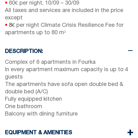
•
60€ per night,
10/09
–
30/09
All taxes and services are included in the price
except
•
8€
per night Climate Crisis Resilience Fee for
apartments up to 80 m²
DESCRIPTION:
Complex of 6 apartments in Fourka
In every apartment maximum capacity is up to 4
guests
The apartments have sofa open double bed &
double bed (A/C)
Fully equipped kitchen
One bathroom
Balcony with dining furniture
EQUIPMENT & AMENITIES