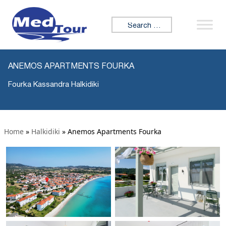
Search for:
ANEMOS APARTMENTS FOURKA
Fourka Kassandra Halkidiki
Home
»
Halkidiki
»
Anemos Apartments Fourka