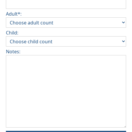
Adult*:
Child:
Notes: