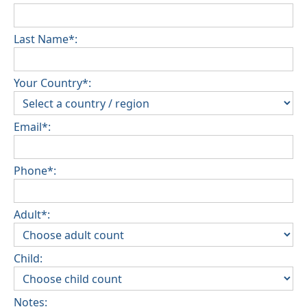
Last Name*:
Your Country*:
Email*:
Phone*:
Adult*:
Child:
Notes: