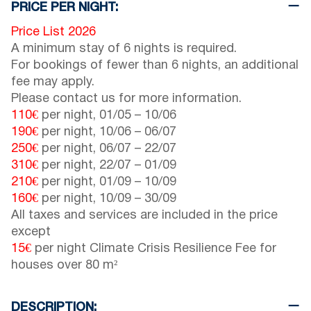
PRICE PER NIGHT:
Price List 2026
A minimum stay of 6 nights is required.
For bookings of fewer than 6 nights, an additional
fee may apply.
Please contact us for more information.
110€
per night,
01/05
–
10/06
190€
per night,
10/06
–
06/07
250€
per night,
06/07
–
22/07
310€
per night,
22/07
–
01/09
210€
per night,
01/09
–
10/09
160€
per night,
10/09
–
30/09
All taxes and services are included in the price
except
15€
per night Climate Crisis Resilience Fee for
houses over 80 m²
DESCRIPTION: