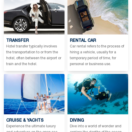
TRANSFER
RENTAL CAR
Hotel transfer typically involves
Car rental refers to the process of
the transportation to or from the
hiring a vehicle, usually for a
hotel, often between the airport or
temporary period of time, for
train and the hotel.
personal or business use.
CRUISE & YACHTS
DIVING
Experience the ultimate luxury
Dive into a world of wonder and