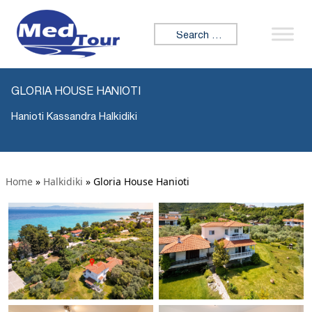
Search for:
GLORIA HOUSE HANIOTI
Hanioti Kassandra Halkidiki
Home
»
Halkidiki
»
Gloria House Hanioti