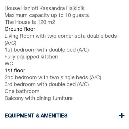
House Hanioti Kassandra Halkidiki
Maximum capacity up to 10 guests
The House is 120 m2
Ground floor
Living Room with two corner sofa double beds
(A/C)
1st bedroom with double bed (A/C)
Fully equipped kitchen
WC
1st floor
2nd bedroom with two single beds (A/C)
3rd bedroom with double bed (A/C)
One bathroom
Balcony with dining furniture
EQUIPMENT & AMENITIES
Linens & Towels