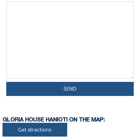
SEND
GLORIA HOUSE HANIOTI ON THE MAP:
Get directions