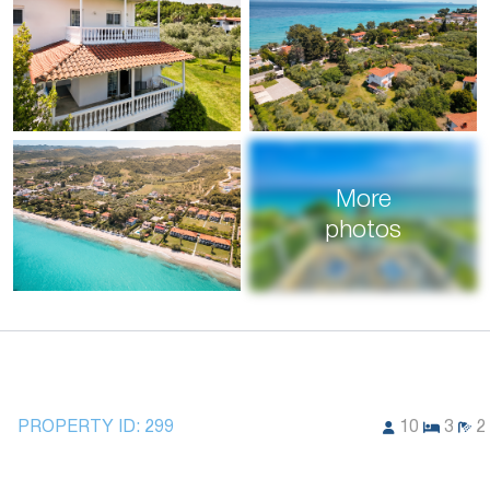
More
photos
PROPERTY ID:
299
10
3
2