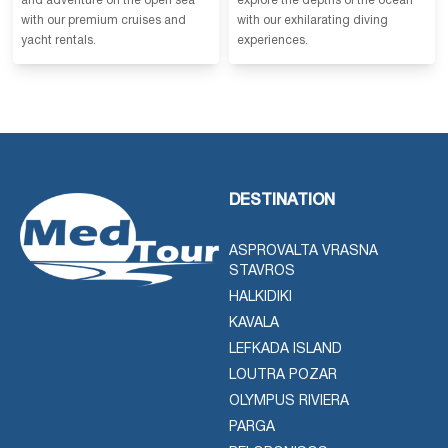
and adventure on the open sea
explore the depths of the ocean
with our premium cruises and
with our exhilarating diving
yacht rentals.
experiences.
DESTINATION
ASPROVALTA VRASNA
STAVROS
HALKIDIKI
KAVALA
LEFKADA ISLAND
LOUTRA POZAR
OLYMPUS RIVIERA
PARGA