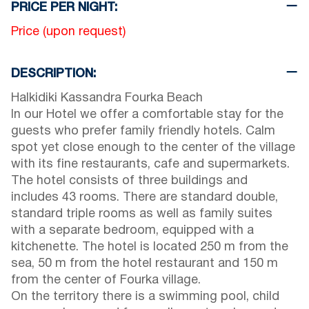
PRICE PER NIGHT:
Price (upon request)
DESCRIPTION:
Halkidiki Kassandra Fourka Beach
In our Hotel we offer a comfortable stay for the
guests who prefer family friendly hotels. Calm
spot yet close enough to the center of the village
with its fine restaurants, cafe and supermarkets.
The hotel consists of three buildings and
includes 43 rooms. There are standard double,
standard triple rooms as well as family suites
with a separate bedroom, equipped with a
kitchenette. The hotel is located 250 m from the
sea, 50 m from the hotel restaurant and 150 m
from the center of Fourka village.
On the territory there is a swimming pool, child