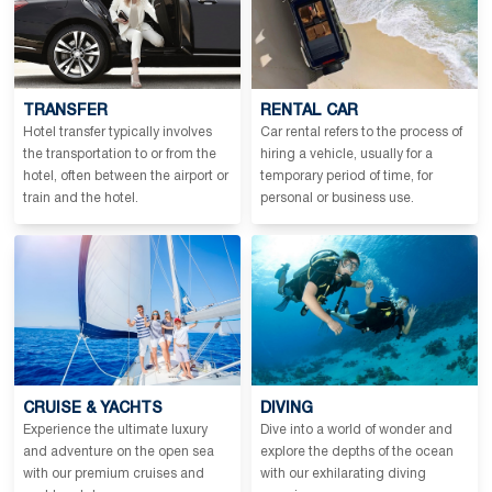
TRANSFER
RENTAL CAR
Hotel transfer typically involves
Car rental refers to the process of
the transportation to or from the
hiring a vehicle, usually for a
hotel, often between the airport or
temporary period of time, for
train and the hotel.
personal or business use.
CRUISE & YACHTS
DIVING
Experience the ultimate luxury
Dive into a world of wonder and
and adventure on the open sea
explore the depths of the ocean
with our premium cruises and
with our exhilarating diving