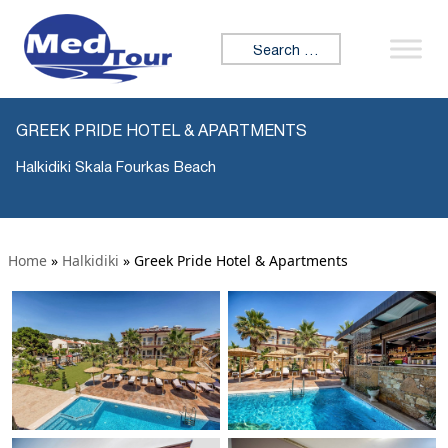
Search for:
GREEK PRIDE HOTEL & APARTMENTS
Halkidiki Skala Fourkas Beach
Home
»
Halkidiki
»
Greek Pride Hotel & Apartments