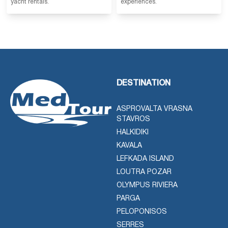
yacht rentals.
experiences.
DESTINATION
ASPROVALTA VRASNA
STAVROS
HALKIDIKI
KAVALA
LEFKADA ISLAND
LOUTRA POZAR
OLYMPUS RIVIERA
PARGA
PELOPONISOS
SERRES