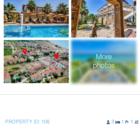
More
photos
PROPERTY ID:
106
3
1
1