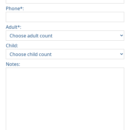
Phone*:
Adult*:
Child:
Notes: