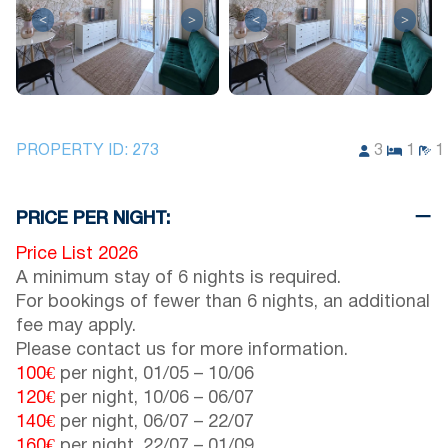
<
>
<
>
PROPERTY ID:
273
3
1
1
PRICE PER NIGHT:
Price List 2026
A minimum stay of 6 nights is required.
For bookings of fewer than 6 nights, an additional
fee may apply.
Please contact us for more information.
100€
per night,
01/05
–
10/06
120€
per night,
10/06
–
06/07
140€
per night,
06/07
–
22/07
160€
per night,
22/07
–
01/09