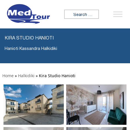
Search for:
KIRA STUDIO HANIOTI
Hanioti Kassandra Halkidiki
Home
»
Halkidiki
»
Kira Studio Hanioti