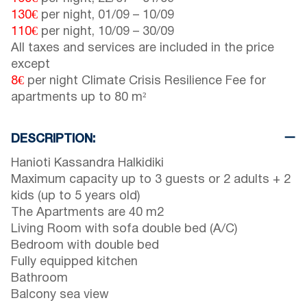
130€
per night,
01/09
–
10/09
110€
per night,
10/09
–
30/09
All taxes and services are included in the price
except
8€
per night Climate Crisis Resilience Fee for
apartments up to 80 m²
DESCRIPTION:
Hanioti Kassandra Halkidiki
Maximum capacity up to 3 guests or 2 adults + 2
kids (up to 5 years old)
The Apartments are 40 m2
Living Room with sofa double bed (A/C)
Bedroom with double bed
Fully equipped kitchen
Bathroom
Balcony sea view