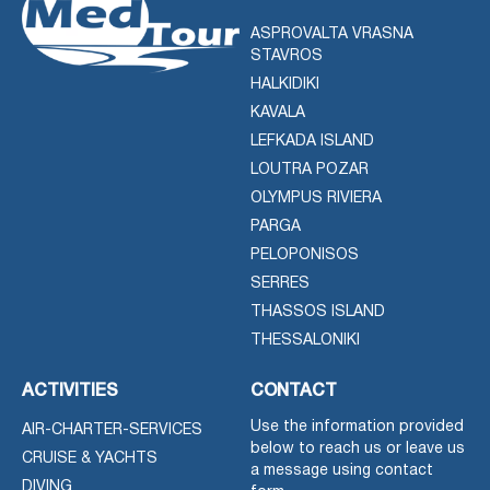
ASPROVALTA VRASNA
STAVROS
HALKIDIKI
KAVALA
LEFKADA ISLAND
LOUTRA POZAR
OLYMPUS RIVIERA
PARGA
PELOPONISOS
SERRES
THASSOS ISLAND
THESSALONIKI
ACTIVITIES
CONTACT
Use the information provided
AIR-CHARTER-SERVICES
below to reach us or leave us
CRUISE & YACHTS
a message using contact
DIVING