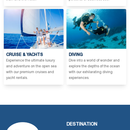
CRUISE & YACHTS
DIVING
Experience the ultimate luxury
Dive into a world of wonder and
and adventure on the open sea
explore the depths of the ocean
with our premium cruises and
with our exhilarating diving
yacht rentals.
experiences.
DESTINATION