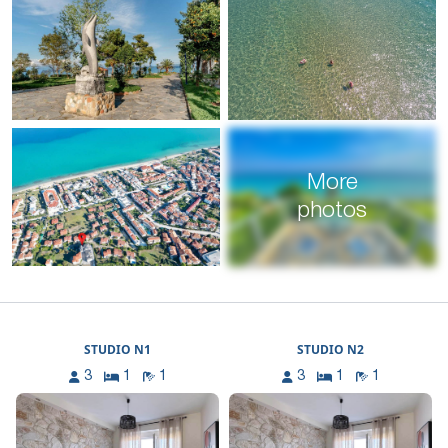
More
photos
STUDIO N1
STUDIO N2
3
1
1
3
1
1