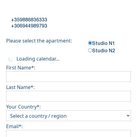
+359886836333
+306944989793
Please select the apartment:
Studio N1
Studio N2
Loading calendar...
First Name*:
Last Name*:
Your Country*:
Email*: