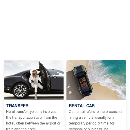
TRANSFER
RENTAL CAR
Hotel transfer typically involves
Car rental refers to the process of
the transportation to or from the
hiring a vehicle, usually for a
hotel, often between the airport or
temporary period of time, for
train and the hotel.
personal or business use.