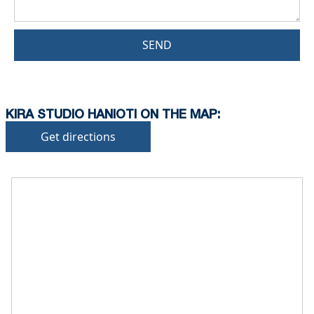
SEND
KIRA STUDIO HANIOTI ON THE MAP:
Get directions