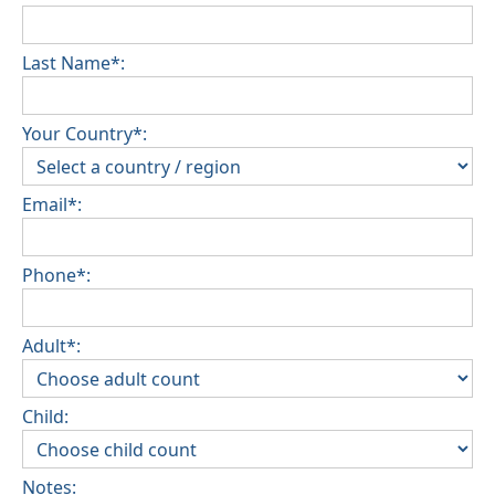
Last Name*:
Your Country*:
Email*:
Phone*:
Adult*:
Child:
Notes: