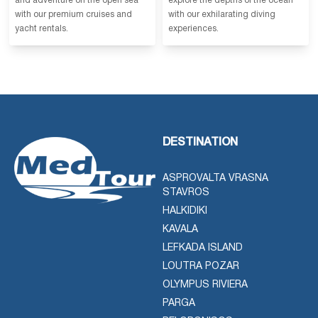
and adventure on the open sea
explore the depths of the ocean
with our premium cruises and
with our exhilarating diving
yacht rentals.
experiences.
DESTINATION
ASPROVALTA VRASNA
STAVROS
HALKIDIKI
KAVALA
LEFKADA ISLAND
LOUTRA POZAR
OLYMPUS RIVIERA
PARGA