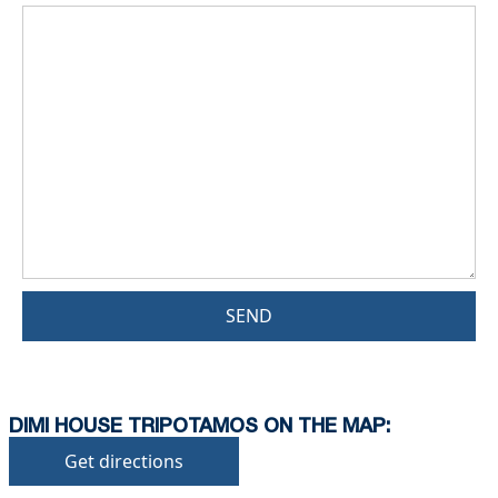
SEND
DIMI HOUSE TRIPOTAMOS ON THE MAP:
Get directions