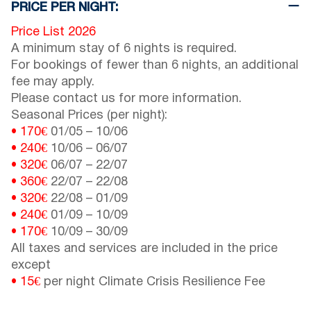
PRICE PER NIGHT:
Price List 2026
A minimum stay of 6 nights is required.
For bookings of fewer than 6 nights, an additional
fee may apply.
Please contact us for more information.
Seasonal Prices (per night):
• 170€
01/05
–
10/06
• 240€
10/06
–
06/07
• 320€
06/07
–
22/07
• 360€
22/07
–
22/08
• 320€
22/08
–
01/09
• 240€
01/09
–
10/09
• 170€
10/09
–
30/09
All taxes and services are included in the price
except
• 15€
per night Climate Crisis Resilience Fee