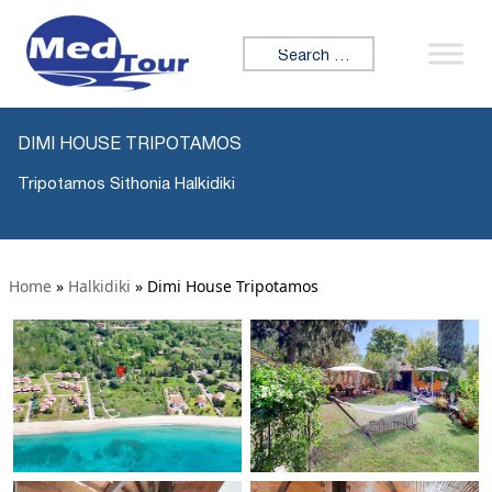
Search for:
DIMI HOUSE TRIPOTAMOS
Tripotamos Sithonia Halkidiki
Home
»
Halkidiki
»
Dimi House Tripotamos