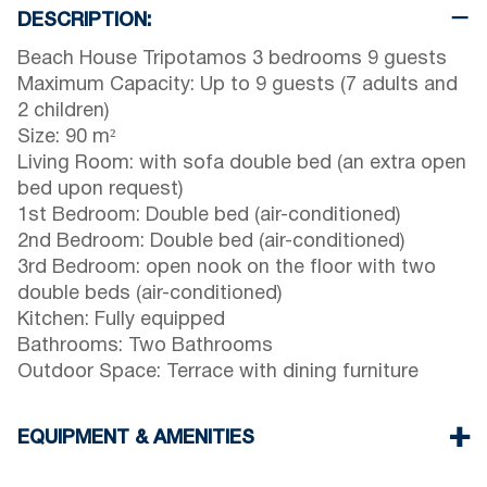
DESCRIPTION:
Beach House Tripotamos 3 bedrooms 9 guests
Maximum Capacity: Up to 9 guests (7 adults and
2 children)
Size: 90 m²
Living Room: with sofa double bed (an extra open
bed upon request)
1st Bedroom: Double bed (air-conditioned)
2nd Bedroom: Double bed (air-conditioned)
3rd Bedroom: open nook on the floor with two
double beds (air-conditioned)
Kitchen: Fully equipped
Bathrooms: Two Bathrooms
Outdoor Space: Terrace with dining furniture
EQUIPMENT & AMENITIES
Linens & towels provided