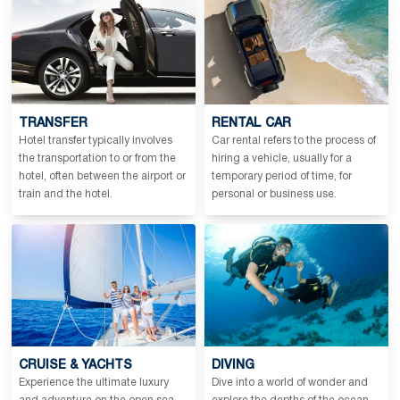
TRANSFER
RENTAL CAR
Hotel transfer typically involves
Car rental refers to the process of
the transportation to or from the
hiring a vehicle, usually for a
hotel, often between the airport or
temporary period of time, for
train and the hotel.
personal or business use.
CRUISE & YACHTS
DIVING
Experience the ultimate luxury
Dive into a world of wonder and