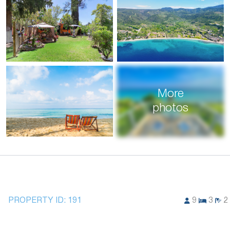
More
photos
PROPERTY ID:
191
9
3
2