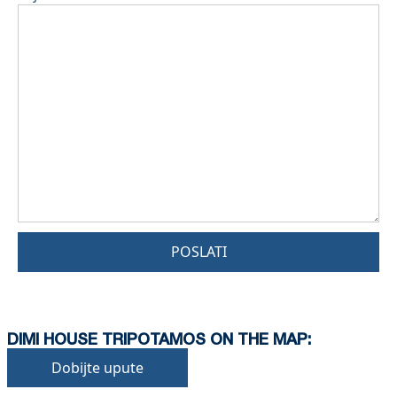
POSLATI
DIMI HOUSE TRIPOTAMOS ON THE MAP:
Dobijte upute