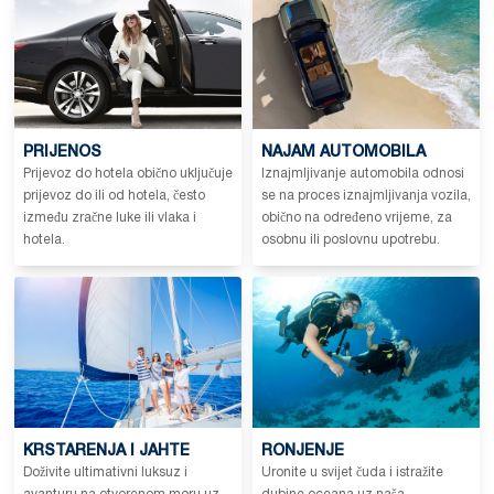
PRIJENOS
NAJAM AUTOMOBILA
Prijevoz do hotela obično uključuje
Iznajmljivanje automobila odnosi
prijevoz do ili od hotela, često
se na proces iznajmljivanja vozila,
između zračne luke ili vlaka i
obično na određeno vrijeme, za
hotela.
osobnu ili poslovnu upotrebu.
KRSTARENJA I JAHTE
RONJENJE
Doživite ultimativni luksuz i
Uronite u svijet čuda i istražite