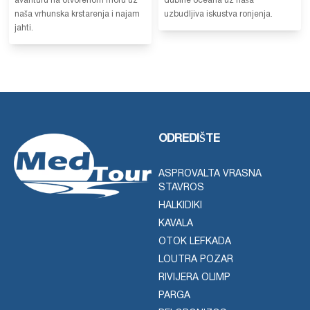
avanturu na otvorenom moru uz
dubine oceana uz naša
naša vrhunska krstarenja i najam
uzbudljiva iskustva ronjenja.
jahti.
ODREDIŠTE
ASPROVALTA VRASNA
STAVROS
HALKIDIKI
KAVALA
OTOK LEFKADA
LOUTRA POZAR
RIVIJERA OLIMP
PARGA