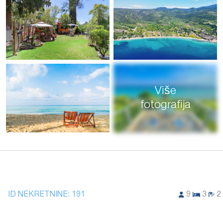
Više
fotografija
ID NEKRETNINE:
191
9
3
2