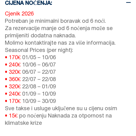
CIJENA NOĆENJA:
Cjenik 2026
Potreban je minimalni boravak od 6 noći.
Za rezervacije manje od 6 noćenja može se
primijeniti dodatna naknada.
Molimo kontaktirajte nas za više informacija.
Seasonal Prices (per night):
• 170€
01/05
–
10/06
• 240€
10/06
–
06/07
• 320€
06/07
–
22/07
• 360€
22/07
–
22/08
• 320€
22/08
–
01/09
• 240€
01/09
–
10/09
• 170€
10/09
–
30/09
Sve takse i usluge uključene su u cijenu osim
• 15€
po noćenju Naknada za otpornost na
klimatske krize