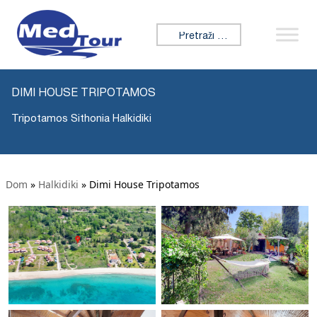
Tražiti:
DIMI HOUSE TRIPOTAMOS
Tripotamos Sithonia Halkidiki
Dom
»
Halkidiki
»
Dimi House Tripotamos