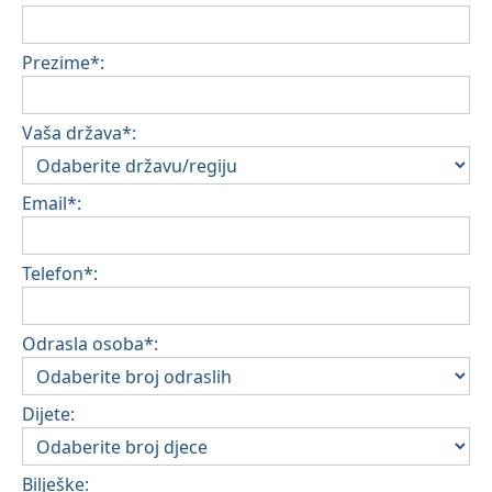
Prezime*:
Vaša država*:
Email*:
Telefon*:
Odrasla osoba*:
Dijete:
Bilješke: