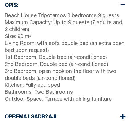
OPIS:
Beach House Tripotamos 3 bedrooms 9 guests
Maximum Capacity: Up to 9 guests (7 adults and
2 children)
Size: 90 m²
Living Room: with sofa double bed (an extra open
bed upon request)
1st Bedroom: Double bed (air-conditioned)
2nd Bedroom: Double bed (air-conditioned)
3rd Bedroom: open nook on the floor with two
double beds (air-conditioned)
Kitchen: Fully equipped
Bathrooms: Two Bathrooms
Outdoor Space: Terrace with dining furniture
OPREMA I SADRŽAJI
Linens & towels provided