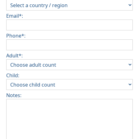
Email*:
Phone*:
Adult*:
Child:
Notes: