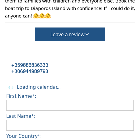
them to families with children and everyone else. Book the
(Extra charges for cleaning fee and damage
boat trip to Diaporos Island with confidence! If I could do it,
deposit will be required)
anyone can! 🤗🤗🤗
Leave a review
+359886836333
+306944989793
Loading calendar...
First Name*:
Last Name*:
Your Country*: