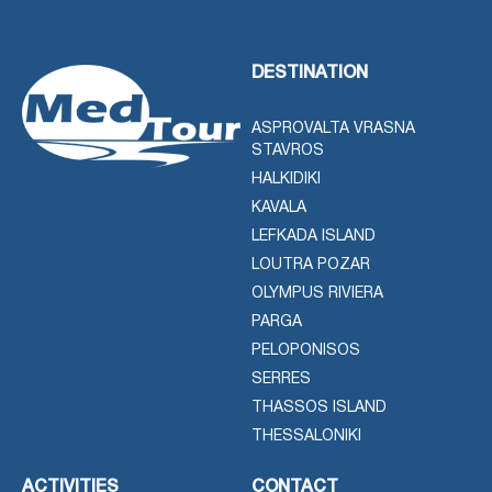
DESTINATION
ASPROVALTA VRASNA
STAVROS
HALKIDIKI
KAVALA
LEFKADA ISLAND
LOUTRA POZAR
OLYMPUS RIVIERA
PARGA
PELOPONISOS
SERRES
THASSOS ISLAND
THESSALONIKI
ACTIVITIES
CONTACT