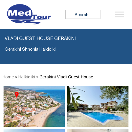
Search for:
VLADI GUEST HOUSE GERAKINI
Gerakini Sithonia Halkidiki
Home
»
Halkidiki
»
Gerakini Vladi Guest House