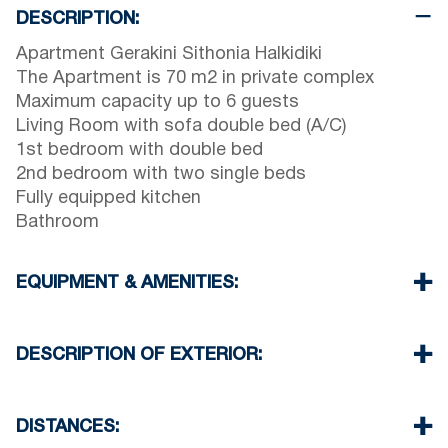
DESCRIPTION:
Apartment Gerakini Sithonia Halkidiki
The Apartment is 70 m2 in private complex
Maximum capacity up to 6 guests
Living Room with sofa double bed (A/C)
1st bedroom with double bed
2nd bedroom with two single beds
Fully equipped kitchen
Bathroom
EQUIPMENT & AMENITIES:
Linens & Towels
Air Conditioner
DESCRIPTION OF EXTERIOR:
TV & Wi-Fi
Washing machine & Iron
Public swimming pool for the guests of the
Cleaning once on check out
complex open 08:00 till 14:00 & 17:30 till 23:00
DISTANCES:
Private garden for the guests of the complex