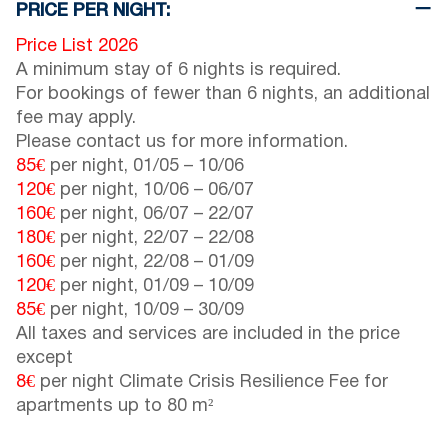
PRICE PER NIGHT:
Price List 2026
A minimum stay of 6 nights is required.
For bookings of fewer than 6 nights, an additional
fee may apply.
Please contact us for more information.
85€
per night,
01/05
–
10/06
120€
per night,
10/06
–
06/07
160€
per night,
06/07
–
22/07
180€
per night,
22/07
–
22/08
160€
per night,
22/08
–
01/09
120€
per night,
01/09
–
10/09
85€
per night,
10/09
–
30/09
All taxes and services are included in the price
except
8€
per night Climate Crisis Resilience Fee for
apartments up to 80 m²