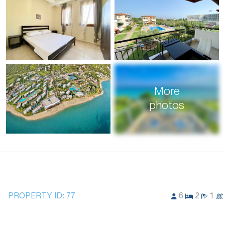
More
photos
PROPERTY ID:
77
6
2
1