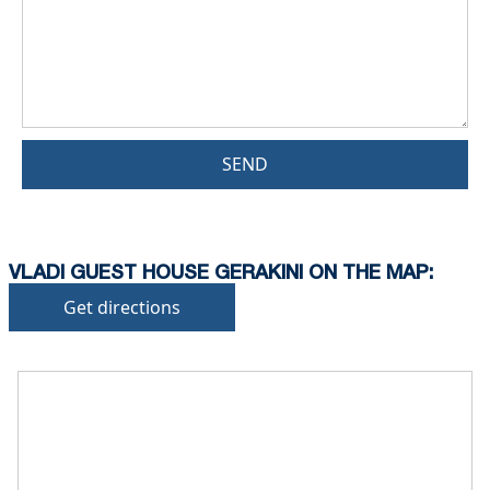
SEND
VLADI GUEST HOUSE GERAKINI ON THE MAP:
Get directions