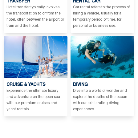
TRANSFER
RENTAL CAR
Hotel transfer typically involves
Car rental refers to the process of
the transportation to or from the
hiring a vehicle, usually for a
hotel, often between the airport or
temporary period of time, for
train and the hotel.
personal or business use.
CRUISE & YACHTS
DIVING
Experience the ultimate luxury
Dive into a world of wonder and
and adventure on the open sea
explore the depths of the ocean
with our premium cruises and
with our exhilarating diving
yacht rentals.
experiences.