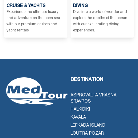
CRUISE & YACHTS
DIVING
Experience the ultimate luxury
Dive into a world of wonder and
and adventure on the open sea
explore the depths of the ocean
with our premium cruises and
with our exhilarating diving
yacht rentals.
experiences.
DESTINATION
ASPROVALTA VRASNA
STAVROS
HALKIDIKI
KAVALA
LEFKADA ISLAND
LOUTRA POZAR