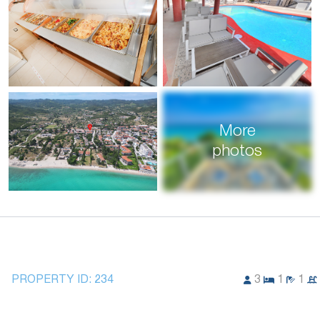
More
photos
PROPERTY ID:
234
3
1
1