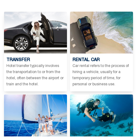
TRANSFER
RENTAL CAR
Hotel transfer typically involves
Car rental refers to the process of
the transportation to or from the
hiring a vehicle, usually for a
hotel, often between the airport or
temporary period of time, for
train and the hotel.
personal or business use.