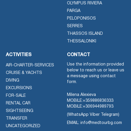
OLYMPUS RIVIERA
PARGA
PELOPONISOS
SERRES
THASSOS ISLAND
THESSALONIKI
ACTIVITIES
CONTACT
Use the information provided
AIR-CHARTER-SERVICES
below to reach us or leave us
CRUISE & YACHTS
a message using contact
DIVING
form.
EXCURSIONS
Milena Alexieva
FOR-SALE
MOBILE:
+359886836333
RENTAL CAR
MOBILE:
+306944989793
SIGHTSEEING
(WhatsApp Viber Telegram)
TRANSFER
EMAIL: info@medtourbg.com
UNCATEGORIZED