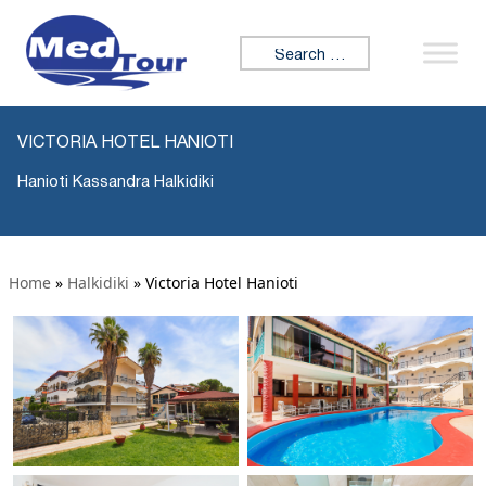
Search for:
VICTORIA HOTEL HANIOTI
Hanioti Kassandra Halkidiki
Home
»
Halkidiki
»
Victoria Hotel Hanioti