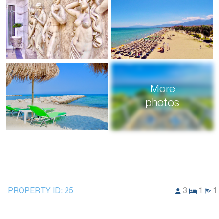
More
photos
PROPERTY ID:
25
3
1
1