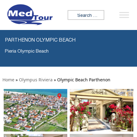
Search for:
PARTHENON OLYMPIC BEACH
Pieria Olympic Beach
Home
»
Olympus Riviera
»
Olympic Beach Parthenon