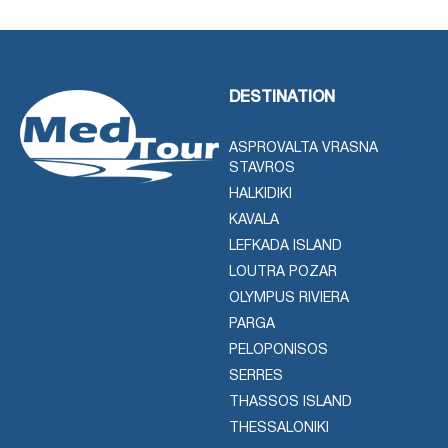
DESTINATION
ASPROVALTA VRASNA
STAVROS
HALKIDIKI
KAVALA
LEFKADA ISLAND
LOUTRA POZAR
OLYMPUS RIVIERA
PARGA
PELOPONISOS
SERRES
THASSOS ISLAND
THESSALONIKI