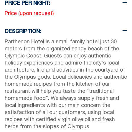
PRICE PER NIGHT:
Price (upon request)
DESCRIPTION:
Parthenon Hotel is a small family hotel just 30
meters from the organized sandy beach of the
Olympic Coast. Guests can enjoy authentic
holiday experiences and admire the city’s local
architecture, life and activities in the courtyard of
the Olympus gods. Local delicacies and authentic
homemade recipes from the kitchen of our
restaurant will help you taste the “traditional
homemade food”. We always supply fresh and
local ingredients with our main concern the
satisfaction of all our customers, using local
recipes with certified virgin olive oil and fresh
herbs from the slopes of Olympus