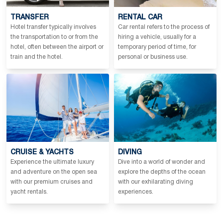
TRANSFER
RENTAL CAR
Hotel transfer typically involves
Car rental refers to the process of
the transportation to or from the
hiring a vehicle, usually for a
hotel, often between the airport or
temporary period of time, for
train and the hotel.
personal or business use.
CRUISE & YACHTS
DIVING
Experience the ultimate luxury
Dive into a world of wonder and
and adventure on the open sea
explore the depths of the ocean
with our premium cruises and
with our exhilarating diving
yacht rentals.
experiences.