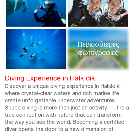
Περισσότερες
φωτογραφίες
Diving Experience in Halkidiki
Discover a unique diving experience in Halkidiki,
where crystal-clear waters and rich marine life
create unforgettable underwater adventures.
Scuba diving is more than just an activity — it is a
true connection with nature that can transform
the way you see the world. Becoming a certified
diver opens the door to a new dimension of