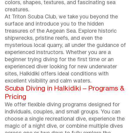
colors, shapes, textures, and fascinating sea
creatures.
At Triton Scuba Club, we take you beyond the
surface and introduce you to the hidden
treasures of the Aegean Sea. Explore historic
shipwrecks, pristine reefs, and even the
mysterious local quarry, all under the guidance of
experienced instructors. Whether you are a
beginner trying diving for the first time or an
experienced diver looking for new underwater
sites, Halkidiki offers ideal conditions with
excellent visibility and calm waters.
Scuba Diving in Halkidiki – Programs &
Pricing
We offer flexible diving programs designed for
individuals, couples, and small groups. You can
choose a single recreational dive, experience the
magic of a night dive, or combine multiple dives