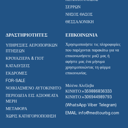
ΣΕΡΡΏΝ
ΝΉΣΟΣ ΘΆΣΟΣ
ΘΕΣΣΑΛΟΝΊΚΗ
ΔΡΑΣΤΗΡΙΌΤΗΤΕΣ
ΕΠΙΚΟΙΝΩΝΊΑ
Χρησιμοποιήστε τις πληροφορίες
ΥΠΗΡΕΣΊΕΣ ΑΕΡΟΠΟΡΙΚΏΝ
που παρέχονται παρακάτω για να
ΠΤΉΣΕΩΝ
επικοινωνήσετε μαζί μας ή
ΚΡΟΥΑΖΙΈΡΑ & ΓΙΟΤ
αφήστε μας ένα μήνυμα
ΚΑΤΑΔΎΣΕΙΣ
χρησιμοποιώντας τη φόρμα
επικοινωνίας.
ΕΚΔΡΟΜΈΣ
FOR-SALE
Μιλένα Αλεξίεβα
ΝΟΙΚΙΑΣΜΈΝΟ ΑΥΤΟΚΊΝΗΤΟ
ΚΙΝΗΤΟ:
+359886836333
ΠΕΡΙΟΔΕΊΑ ΕΙΣ ΑΞΙΟΘΈΑΤΑ
ΚΙΝΗΤΟ:
+306944989793
ΜΈΡΗ
(WhatsApp Viber Telegram)
ΜΕΤΑΦΟΡΑ
EMAIL: info@medtourbg.com
ΧΩΡΊΣ ΚΑΤΗΓΟΡΙΟΠΟΊΗΣΗ