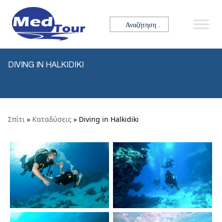
Skip to content
Αναζήτηση για:
DIVING IN HALKIDIKI
Σπίτι
»
Καταδύσεις
» Diving in Halkidiki