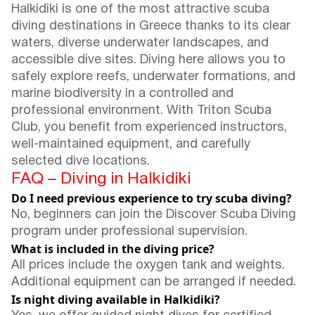
Halkidiki is one of the most attractive scuba
diving destinations in Greece thanks to its clear
waters, diverse underwater landscapes, and
accessible dive sites. Diving here allows you to
safely explore reefs, underwater formations, and
marine biodiversity in a controlled and
professional environment. With Triton Scuba
Club, you benefit from experienced instructors,
well-maintained equipment, and carefully
selected dive locations.
FAQ – Diving in Halkidiki
Do I need previous experience to try scuba diving?
No, beginners can join the Discover Scuba Diving
program under professional supervision.
What is included in the diving price?
All prices include the oxygen tank and weights.
Additional equipment can be arranged if needed.
Is night diving available in Halkidiki?