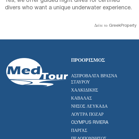
Yes, we offer guided night dives for certified
divers who want a unique underwater experience.
Δείτε το GreekProperty
ΠΡΟΟΡΙΣΜΌΣ
ΑΣΠΡΟΒΆΛΤΑ ΒΡΑΣΝΆ
ΣΤΑΥΡΟΎ
ΧΑΛΚΙΔΙΚΉΣ
ΚΑΒΆΛΑΣ
ΝΉΣΟΣ ΛΕΥΚΆΔΑ
ΛΟΥΤΡΆ ΠΌΖΑΡ
OLYMPUS RIVIERA
ΠΆΡΓΑΣ
ΠΕΛΟΠΌΝΝΗΣΟΣ