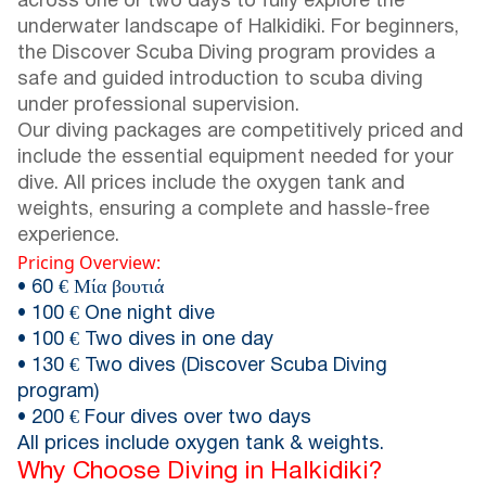
across one or two days to fully explore the
underwater landscape of Halkidiki. For beginners,
the Discover Scuba Diving program provides a
safe and guided introduction to scuba diving
under professional supervision.
Our diving packages are competitively priced and
include the essential equipment needed for your
dive. All prices include the oxygen tank and
weights, ensuring a complete and hassle-free
experience.
Pricing Overview:
• 60 € Μία βουτιά
• 100 € One night dive
• 100 € Two dives in one day
• 130 € Two dives (Discover Scuba Diving
program)
• 200 € Four dives over two days
All prices include oxygen tank & weights.
Why Choose Diving in Halkidiki?