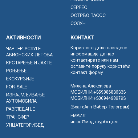
СЕРРЕС
ОСТРВО ТАСОС
СОЛУН
АКТИВНОСТИ
КОНТАКТ
Користите доле наведене
ЧАРТЕР-УСЛУГЕ-
информације да нас
АВИОНСКИХ-ЛЕТОВА
контактирате или нам
КРСТАРЕЊЕ И ЈАХТЕ
оставите поруку користећи
РОЊЕЊЕ
контакт форму.
ЕКСКУРЗИЈЕ
Милена Алексијева
FOR-SALE
МОБИЛНИ:
+359886836333
ИЗНАЈМЉИВАЊЕ
МОБИЛНИ:
+306944989793
АУТОМОБИЛА
(ВхатсАпп Вибер Телеграм)
РАЗГЛЕДАЊЕ
ЕМАИЛ:
ТРАНСФЕР
инфо@медтоурбг.цом
УНЦАТЕГОРИЗЕД