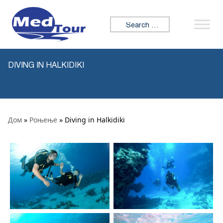
Skip to content
Search for:
DIVING IN HALKIDIKI
Дом
»
Роњење
» Diving in Halkidiki