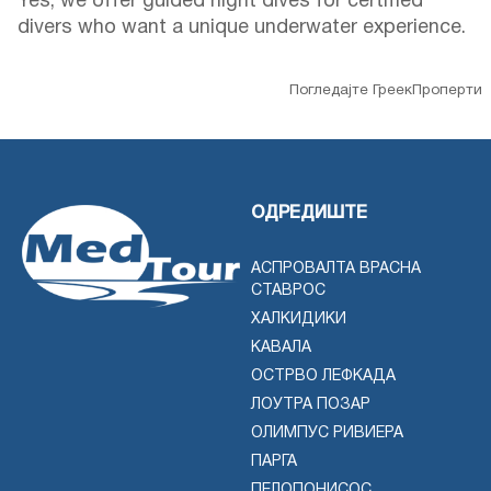
Yes, we offer guided night dives for certified
divers who want a unique underwater experience.
Погледајте ГреекПроперти
ОДРЕДИШТЕ
АСПРОВАЛТА ВРАСНА
СТАВРОС
ХАЛКИДИКИ
КАВАЛА
ОСТРВО ЛЕФКАДА
ЛОУТРА ПОЗАР
ОЛИМПУС РИВИЕРА
ПАРГА
ПЕЛОПОНИСОС