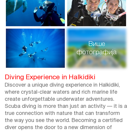
Више
фотографија
Diving Experience in Halkidiki
Discover a unique diving experience in Halkidiki,
where crystal-clear waters and rich marine life
create unforgettable underwater adventures.
Scuba diving is more than just an activity — it is a
true connection with nature that can transform
the way you see the world. Becoming a certified
diver opens the door to a new dimension of