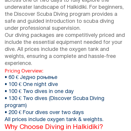
across one or two days to fully explore the
underwater landscape of Halkidiki. For beginners,
the Discover Scuba Diving program provides a
safe and guided introduction to scuba diving
under professional supervision.
Our diving packages are competitively priced and
include the essential equipment needed for your
dive. All prices include the oxygen tank and
weights, ensuring a complete and hassle-free
experience.
Pricing Overview:
• 60 € Једно роњење
• 100 € One night dive
• 100 € Two dives in one day
• 130 € Two dives (Discover Scuba Diving
program)
• 200 € Four dives over two days
All prices include oxygen tank & weights.
Why Choose Diving in Halkidiki?