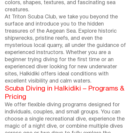
colors, shapes, textures, and fascinating sea
creatures.
At Triton Scuba Club, we take you beyond the
surface and introduce you to the hidden
treasures of the Aegean Sea. Explore historic
shipwrecks, pristine reefs, and even the
mysterious local quarry, all under the guidance of
experienced instructors. Whether you are a
beginner trying diving for the first time or an
experienced diver looking for new underwater
sites, Halkidiki offers ideal conditions with
excellent visibility and calm waters.
Scuba Diving in Halkidiki – Programs &
Pricing
We offer flexible diving programs designed for
individuals, couples, and small groups. You can
choose a single recreational dive, experience the
magic of a night dive, or combine multiple dives