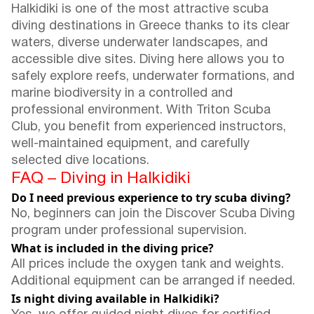
Halkidiki is one of the most attractive scuba
diving destinations in Greece thanks to its clear
waters, diverse underwater landscapes, and
accessible dive sites. Diving here allows you to
safely explore reefs, underwater formations, and
marine biodiversity in a controlled and
professional environment. With Triton Scuba
Club, you benefit from experienced instructors,
well-maintained equipment, and carefully
selected dive locations.
FAQ – Diving in Halkidiki
Do I need previous experience to try scuba diving?
No, beginners can join the Discover Scuba Diving
program under professional supervision.
What is included in the diving price?
All prices include the oxygen tank and weights.
Additional equipment can be arranged if needed.
Is night diving available in Halkidiki?