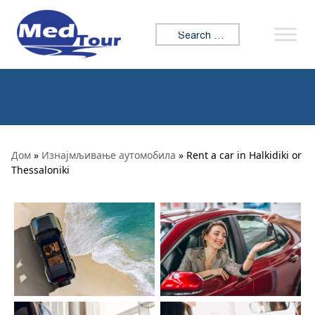
Skip to content
Search for:
Дом
»
Изнајмљивање аутомобила
» Rent a car in Halkidiki or
Thessaloniki