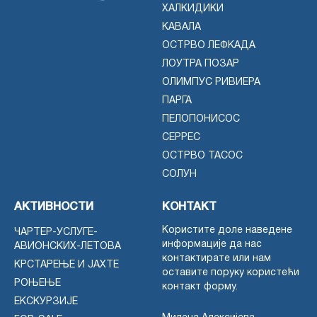
ХАЛКИДИКИ
КАВАЛА
ОСТРВО ЛЕФКАДА
ЛОУТРА ПОЗАР
ОЛИМПУС РИВИЕРА
ПАРГА
ПЕЛОПОНИСОС
СЕРРЕС
ОСТРВО ТАСОС
СОЛУН
АКТИВНОСТИ
КОНТАКТ
Користите доле наведене
ЧАРТЕР-УСЛУГЕ-
информације да нас
АВИОНСКИХ-ЛЕТОВА
контактирате или нам
КРСТАРЕЊЕ И ЈАХТЕ
оставите поруку користећи
РОЊЕЊЕ
контакт форму.
ЕКСКУРЗИЈЕ