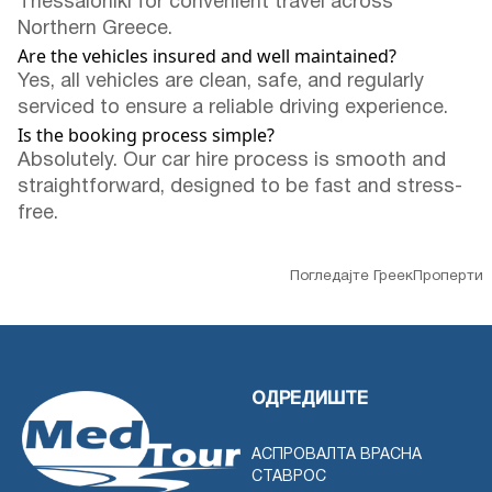
Thessaloniki for convenient travel across
Northern Greece.
Are the vehicles insured and well maintained?
Yes, all vehicles are clean, safe, and regularly
serviced to ensure a reliable driving experience.
Is the booking process simple?
Absolutely. Our car hire process is smooth and
straightforward, designed to be fast and stress-
free.
Погледајте ГреекПроперти
ОДРЕДИШТЕ
АСПРОВАЛТА ВРАСНА
СТАВРОС