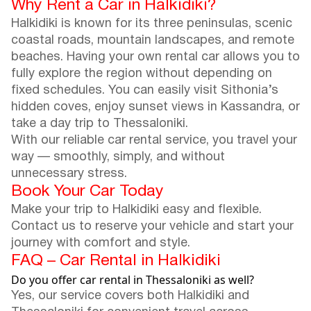
Why Rent a Car in Halkidiki?
Halkidiki is known for its three peninsulas, scenic
coastal roads, mountain landscapes, and remote
beaches. Having your own rental car allows you to
fully explore the region without depending on
fixed schedules. You can easily visit Sithonia’s
hidden coves, enjoy sunset views in Kassandra, or
take a day trip to Thessaloniki.
With our reliable car rental service, you travel your
way — smoothly, simply, and without
unnecessary stress.
Book Your Car Today
Make your trip to Halkidiki easy and flexible.
Contact us to reserve your vehicle and start your
journey with comfort and style.
FAQ – Car Rental in Halkidiki
Do you offer car rental in Thessaloniki as well?
Yes, our service covers both Halkidiki and