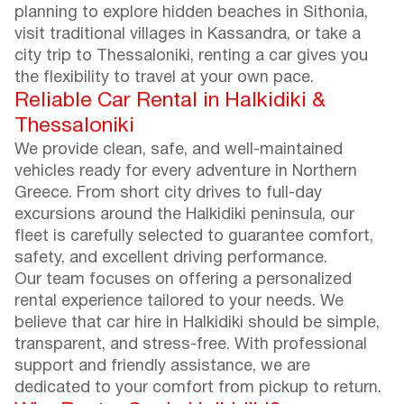
planning to explore hidden beaches in Sithonia,
visit traditional villages in Kassandra, or take a
city trip to Thessaloniki, renting a car gives you
the flexibility to travel at your own pace.
Reliable Car Rental in Halkidiki &
Thessaloniki
We provide clean, safe, and well-maintained
vehicles ready for every adventure in Northern
Greece. From short city drives to full-day
excursions around the Halkidiki peninsula, our
fleet is carefully selected to guarantee comfort,
safety, and excellent driving performance.
Our team focuses on offering a personalized
rental experience tailored to your needs. We
believe that car hire in Halkidiki should be simple,
transparent, and stress-free. With professional
support and friendly assistance, we are
dedicated to your comfort from pickup to return.