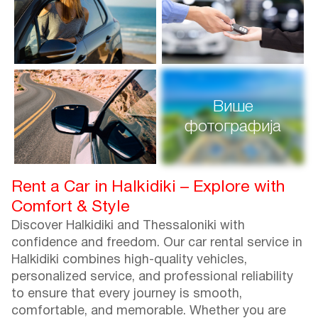
Више
фотографија
Rent a Car in Halkidiki – Explore with
Comfort & Style
Discover Halkidiki and Thessaloniki with
confidence and freedom. Our car rental service in
Halkidiki combines high-quality vehicles,
personalized service, and professional reliability
to ensure that every journey is smooth,
comfortable, and memorable. Whether you are