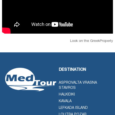
Look on the GreekProperty
DESTINATION
ASPROVALTA VRASNA
STAVROS
HALKIDIKI
KAVALA
LEFKADA ISLAND
LOUTRA POZAR