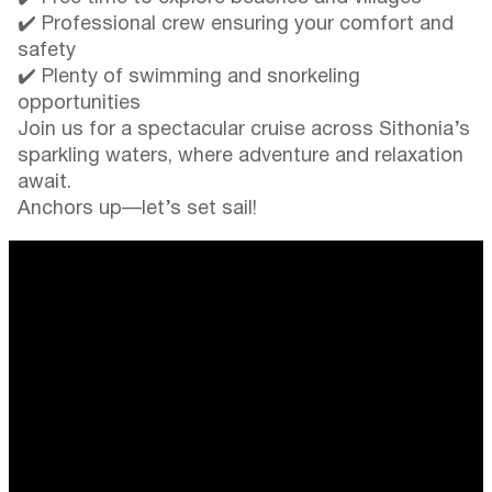
✔️ Professional crew ensuring your comfort and
safety
✔️ Plenty of swimming and snorkeling
opportunities
Join us for a spectacular cruise across Sithonia’s
sparkling waters, where adventure and relaxation
await.
Anchors up—let’s set sail!