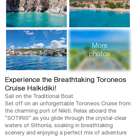
More
photos
Experience the Breathtaking Toroneos
Cruise Halkidiki!
Sail on the Traditional Boat.
Set off on an unforgettable Toroneos Cruise from
the charming port of Nikiti. Relax aboard the
“SOTIRIS” as you glide through the crystal-clear
waters of Sithonia, soaking in breathtaking
scenery and enjoying a perfect mix of adventure