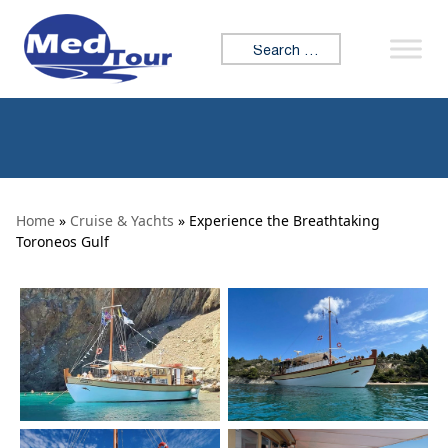
Skip to content
Search for:
Home
»
Cruise & Yachts
» Experience the Breathtaking
Toroneos Gulf