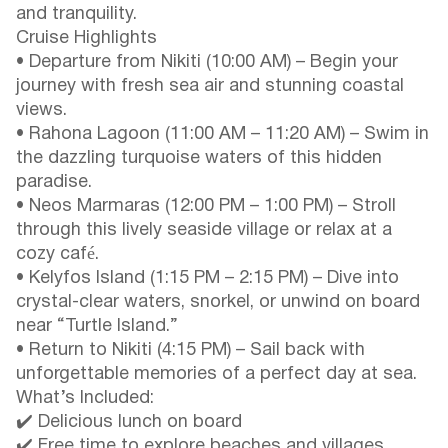
and tranquility.
Cruise Highlights
• Departure from Nikiti (10:00 AM) – Begin your
journey with fresh sea air and stunning coastal
views.
• Rahona Lagoon (11:00 AM – 11:20 AM) – Swim in
the dazzling turquoise waters of this hidden
paradise.
• Neos Marmaras (12:00 PM – 1:00 PM) – Stroll
through this lively seaside village or relax at a
cozy café.
• Kelyfos Island (1:15 PM – 2:15 PM) – Dive into
crystal-clear waters, snorkel, or unwind on board
near “Turtle Island.”
• Return to Nikiti (4:15 PM) – Sail back with
unforgettable memories of a perfect day at sea.
What’s Included:
✔️ Delicious lunch on board
✔️ Free time to explore beaches and villages