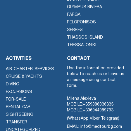
OLYMPUS RIVIERA
PARGA
PELOPONISOS
SERRES
THASSOS ISLAND
THESSALONIKI
ACTIVITIES
CONTACT
Use the information provided
AIR-CHARTER-SERVICES
below to reach us or leave us
CRUISE & YACHTS
a message using contact
DIVING
form.
EXCURSIONS
Milena Alexieva
FOR-SALE
MOBILE:
+359886836333
RENTAL CAR
MOBILE:
+306944989793
SIGHTSEEING
(WhatsApp Viber Telegram)
TRANSFER
EMAIL: info@medtourbg.com
UNCATEGORIZED